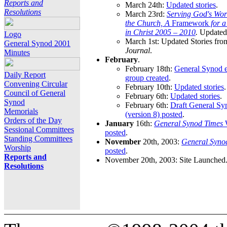
Reports and
March 24th:
Updated stories
.
Resolutions
March 23rd:
Serving God's Wor
the Church, A
Framework
for 
in Christ 2005 – 2010
.
Updated 
Logo
March 1st: Updated Stories fro
General Synod 2001
Journal
.
Minutes
February
.
February 18th:
General Synod e
Daily Report
group created
.
Convening Circular
February 10th:
Updated stories
.
Council of General
February 6th:
Updated stories
.
Synod
February 6th:
Draft General S
Memorials
(version 8) posted
.
Orders of the Day
January
16th:
General Synod Times
W
Sessional Committees
posted
.
Standing Committees
November
20th, 2003:
General Syno
Worship
posted
.
Reports and
November 20th, 2003: Site Launched
Resolutions