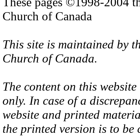
These pages ©1998-2004 th
Church of Canada
This site is maintained by 
Church of Canada.
The content on this website
only. In case of a discrepan
website and printed materi
the printed version is to be