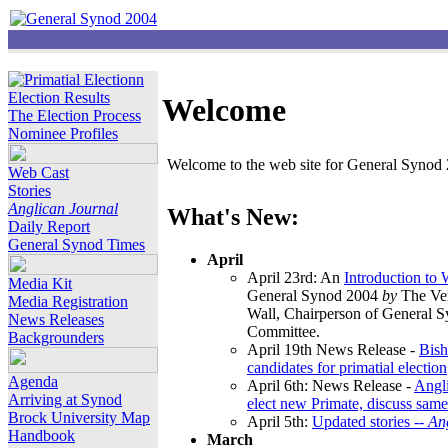
Election Results
Welcome
The Election Process
Nominee Profiles
Welcome to the web site for General Synod 2
Web Cast
Stories
Anglican Journal
What's New:
Daily Report
General Synod Times
April
April 23rd: An
Introduction to
Media Kit
General Synod 2004
by
The Ver
Media Registration
Wall, Chairperson of General 
News Releases
Committee.
Backgrounders
April 19th News Release -
Bish
candidates for primatial election
Agenda
April 6th: News Release -
Angl
Arriving at Synod
elect new Primate, discuss same
Brock University Map
April 5th:
Updated stories --
An
Handbook
March