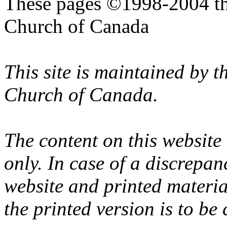
These pages ©1998-2004 th
Church of Canada
This site is maintained by 
Church of Canada.
The content on this website
only. In case of a discrepan
website and printed materi
the printed version is to be