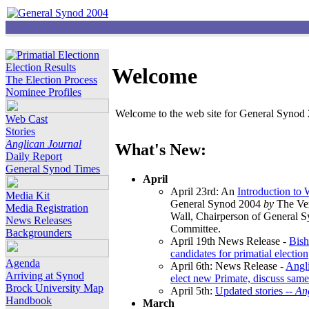
Election Results
Welcome
The Election Process
Nominee Profiles
Welcome to the web site for General Synod 2
Web Cast
Stories
Anglican Journal
What's New:
Daily Report
General Synod Times
April
April 23rd: An
Introduction to
Media Kit
General Synod 2004
by
The Ver
Media Registration
Wall, Chairperson of General 
News Releases
Committee.
Backgrounders
April 19th News Release -
Bish
candidates for primatial election
Agenda
April 6th: News Release -
Angl
Arriving at Synod
elect new Primate, discuss same
Brock University Map
April 5th:
Updated stories --
An
Handbook
March