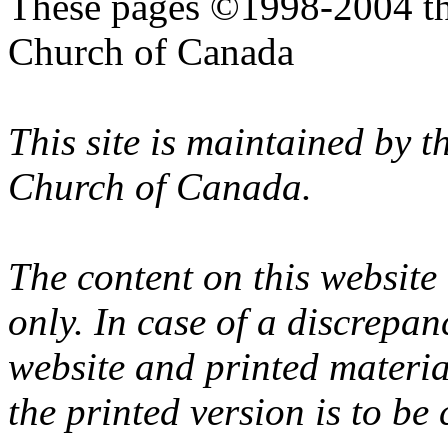
These pages ©1998-2004 th
Church of Canada
This site is maintained by 
Church of Canada.
The content on this website
only. In case of a discrepan
website and printed materi
the printed version is to be