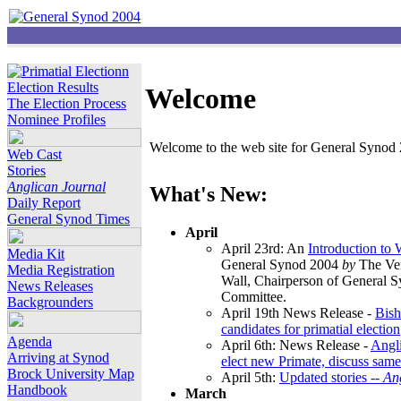
Election Results
Welcome
The Election Process
Nominee Profiles
Welcome to the web site for General Synod 2
Web Cast
Stories
Anglican Journal
What's New:
Daily Report
General Synod Times
April
April 23rd: An
Introduction to
Media Kit
General Synod 2004
by
The Ver
Media Registration
Wall, Chairperson of General 
News Releases
Committee.
Backgrounders
April 19th News Release -
Bish
candidates for primatial election
Agenda
April 6th: News Release -
Angl
Arriving at Synod
elect new Primate, discuss same
Brock University Map
April 5th:
Updated stories --
An
Handbook
March