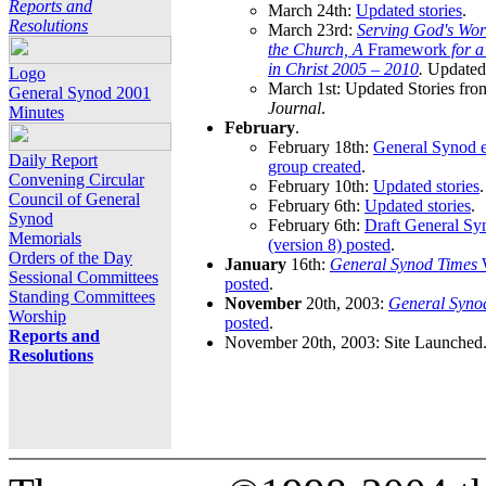
Reports and
March 24th:
Updated stories
.
Resolutions
March 23rd:
Serving God's Wor
the Church, A
Framework
for 
in Christ 2005 – 2010
.
Updated 
Logo
March 1st: Updated Stories fro
General Synod 2001
Journal
.
Minutes
February
.
February 18th:
General Synod e
Daily Report
group created
.
Convening Circular
February 10th:
Updated stories
.
Council of General
February 6th:
Updated stories
.
Synod
February 6th:
Draft General S
Memorials
(version 8) posted
.
Orders of the Day
January
16th:
General Synod Times
W
Sessional Committees
posted
.
Standing Committees
November
20th, 2003:
General Syno
Worship
posted
.
Reports and
November 20th, 2003: Site Launched
Resolutions