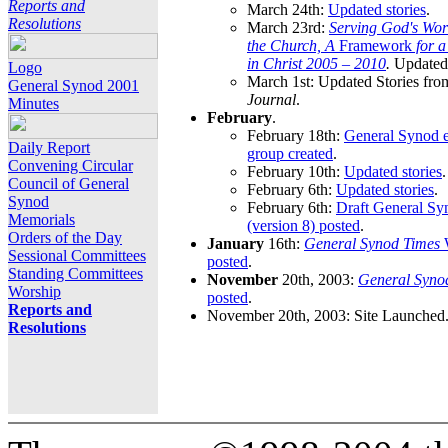
Reports and
March 24th:
Updated stories
.
Resolutions
March 23rd:
Serving God's Wor
the Church, A
Framework
for 
in Christ 2005 – 2010
.
Updated 
Logo
March 1st: Updated Stories fro
General Synod 2001
Journal
.
Minutes
February
.
February 18th:
General Synod e
Daily Report
group created
.
Convening Circular
February 10th:
Updated stories
.
Council of General
February 6th:
Updated stories
.
Synod
February 6th:
Draft General S
Memorials
(version 8) posted
.
Orders of the Day
January
16th:
General Synod Times
W
Sessional Committees
posted
.
Standing Committees
November
20th, 2003:
General Syno
Worship
posted
.
Reports and
November 20th, 2003: Site Launched
Resolutions