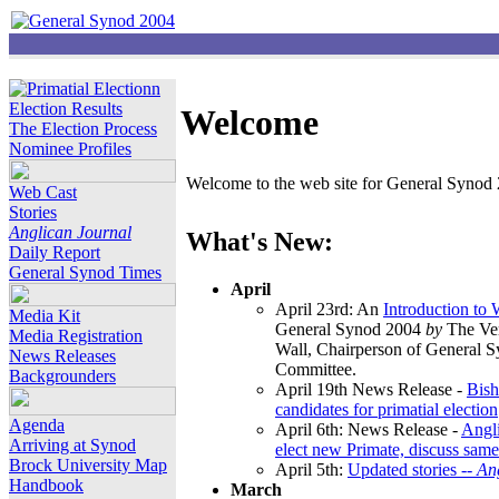
Election Results
Welcome
The Election Process
Nominee Profiles
Welcome to the web site for General Synod 2
Web Cast
Stories
Anglican Journal
What's New:
Daily Report
General Synod Times
April
April 23rd: An
Introduction to
Media Kit
General Synod 2004
by
The Ver
Media Registration
Wall, Chairperson of General 
News Releases
Committee.
Backgrounders
April 19th News Release -
Bish
candidates for primatial election
Agenda
April 6th: News Release -
Angl
Arriving at Synod
elect new Primate, discuss same
Brock University Map
April 5th:
Updated stories --
An
Handbook
March