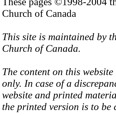
These pages ©1998-2004 th
Church of Canada
This site is maintained by 
Church of Canada.
The content on this website
only. In case of a discrepan
website and printed materi
the printed version is to be