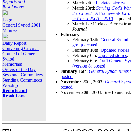
Reports and
March 24th:
Updated stories
.
Resolutions
March 23rd:
Serving God's Wor
the Church, A
Framework
for 
in Christ 2005 – 2010
.
Updated 
Logo
March 1st: Updated Stories fro
General Synod 2001
Journal
.
Minutes
February
.
February 18th:
General Synod e
Daily Report
group created
.
Convening Circular
February 10th:
Updated stories
.
Council of General
February 6th:
Updated stories
.
Synod
February 6th:
Draft General S
Memorials
(version 8) posted
.
Orders of the Day
January
16th:
General Synod Times
W
Sessional Committees
posted
.
Standing Committees
November
20th, 2003:
General Syno
Worship
posted
.
Reports and
November 20th, 2003: Site Launched
Resolutions