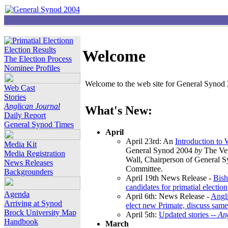
Election Results
Welcome
The Election Process
Nominee Profiles
Welcome to the web site for General Synod 2
Web Cast
Stories
Anglican Journal
What's New:
Daily Report
General Synod Times
April
April 23rd: An
Introduction to
Media Kit
General Synod 2004
by
The Ver
Media Registration
Wall, Chairperson of General 
News Releases
Committee.
Backgrounders
April 19th News Release -
Bish
candidates for primatial election
Agenda
April 6th: News Release -
Angl
Arriving at Synod
elect new Primate, discuss same
Brock University Map
April 5th:
Updated stories --
An
Handbook
March