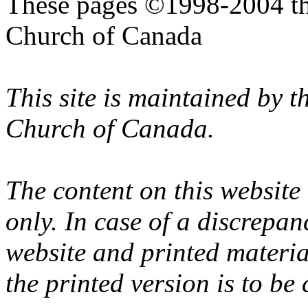
These pages ©1998-2004 th
Church of Canada
This site is maintained by 
Church of Canada.
The content on this website
only. In case of a discrepan
website and printed materi
the printed version is to be