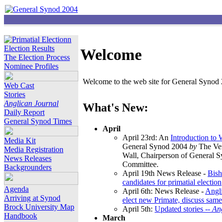
Election Results
Welcome
The Election Process
Nominee Profiles
Welcome to the web site for General Synod 2
Web Cast
Stories
Anglican Journal
What's New:
Daily Report
General Synod Times
April
April 23rd: An
Introduction to
Media Kit
General Synod 2004
by
The Ver
Media Registration
Wall, Chairperson of General 
News Releases
Committee.
Backgrounders
April 19th News Release -
Bish
candidates for primatial election
Agenda
April 6th: News Release -
Angl
Arriving at Synod
elect new Primate, discuss same
Brock University Map
April 5th:
Updated stories --
An
Handbook
March