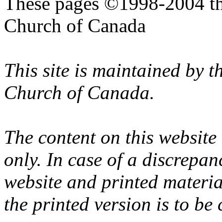
These pages ©1998-2004 th
Church of Canada
This site is maintained by 
Church of Canada.
The content on this website
only. In case of a discrepan
website and printed materi
the printed version is to be