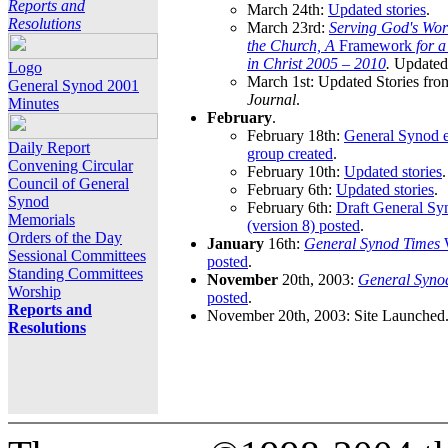
Reports and
March 24th:
Updated stories
.
Resolutions
March 23rd:
Serving God's Wor
the Church, A
Framework
for 
in Christ 2005 – 2010
.
Updated 
Logo
March 1st: Updated Stories fro
General Synod 2001
Journal
.
Minutes
February
.
February 18th:
General Synod e
Daily Report
group created
.
Convening Circular
February 10th:
Updated stories
.
Council of General
February 6th:
Updated stories
.
Synod
February 6th:
Draft General S
Memorials
(version 8) posted
.
Orders of the Day
January
16th:
General Synod Times
W
Sessional Committees
posted
.
Standing Committees
November
20th, 2003:
General Syno
Worship
posted
.
Reports and
November 20th, 2003: Site Launched
Resolutions