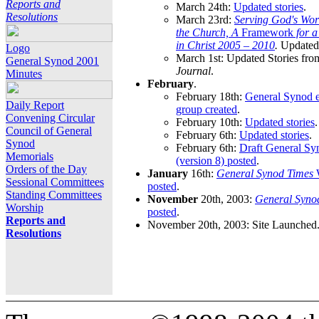
Reports and
March 24th:
Updated stories
.
Resolutions
March 23rd:
Serving God's Wor
the Church, A
Framework
for 
in Christ 2005 – 2010
.
Updated 
Logo
March 1st: Updated Stories fro
General Synod 2001
Journal
.
Minutes
February
.
February 18th:
General Synod e
Daily Report
group created
.
Convening Circular
February 10th:
Updated stories
.
Council of General
February 6th:
Updated stories
.
Synod
February 6th:
Draft General S
Memorials
(version 8) posted
.
Orders of the Day
January
16th:
General Synod Times
W
Sessional Committees
posted
.
Standing Committees
November
20th, 2003:
General Syno
Worship
posted
.
Reports and
November 20th, 2003: Site Launched
Resolutions