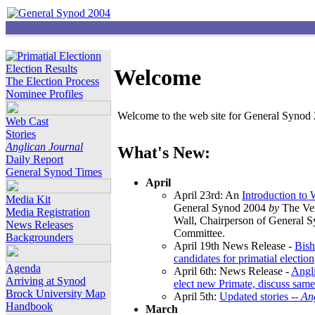
Election Results
Welcome
The Election Process
Nominee Profiles
Welcome to the web site for General Synod 2
Web Cast
Stories
Anglican Journal
What's New:
Daily Report
General Synod Times
April
April 23rd: An
Introduction to
Media Kit
General Synod 2004
by
The Ver
Media Registration
Wall, Chairperson of General 
News Releases
Committee.
Backgrounders
April 19th News Release -
Bish
candidates for primatial election
Agenda
April 6th: News Release -
Angl
Arriving at Synod
elect new Primate, discuss same
Brock University Map
April 5th:
Updated stories --
An
Handbook
March