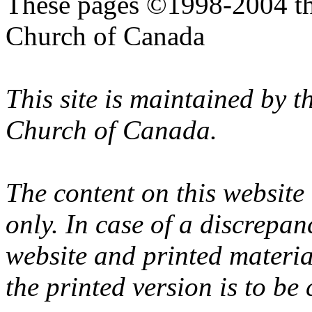
These pages ©1998-2004 th
Church of Canada
This site is maintained by 
Church of Canada.
The content on this website
only. In case of a discrepan
website and printed materi
the printed version is to be