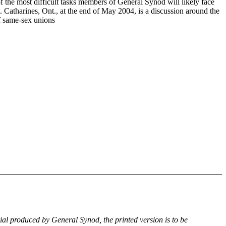
f the most difficult tasks members of General Synod will likely face
. Catharines, Ont., at the end of May 2004, is a discussion around the
of same-sex unions
rial produced by General Synod, the printed version is to be