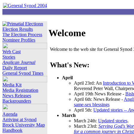
Election Results
Welcome
The Election Process
Nominee Profiles
Welcome to the web site for General Synod 2
Web Cast
Stories
Anglican Journal
What's New:
Daily Report
General Synod Times
April
April 23rd: An
Introduction to
Media Kit
Reverend Peter Wall, Chairper
Media Registration
April 19th News Release -
Bish
News Releases
April 6th: News Release -
Angli
Backgrounders
same-sex blessings
April 5th:
Updated stories --
An
Agenda
March
Arriving at Synod
March 24th:
Updated stories
.
Brock University Map
March 23rd:
Serving God's Wor
Handbook
for a common journey in Chris