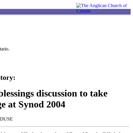
ario.
tory:
lessings discussion to take
ge at Synod 2004
NDUSE