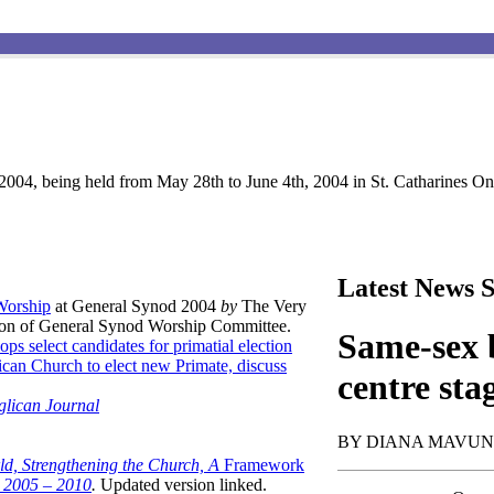
004, being held from May 28th to June 4th, 2004 in St. Catharines Ont
Latest News S
 Worship
at General Synod 2004
by
The Very
son of General Synod Worship Committee.
Same-sex b
ops select candidates for primatial election
can Church to elect new Primate, discuss
centre sta
glican Journal
BY DIANA MAVU
ld, Strengthening the Church, A
Framework
t 2005 – 2010
.
Updated version linked.