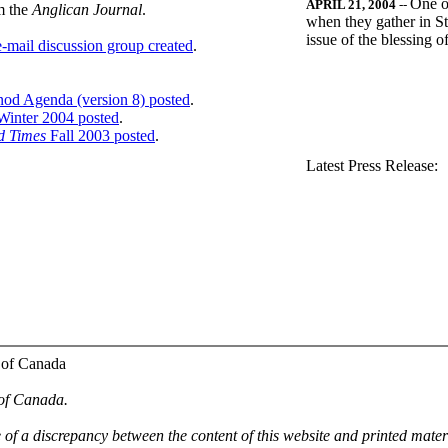
One o
APRIL 21, 2004
--
m the
Anglican Journal
.
when they gather in St
issue of the blessing 
-mail discussion group created
.
nod Agenda (version 8) posted
.
inter 2004 posted
.
d Times
Fall 2003 posted
.
.
Latest Press Release:
 of Canada
 of Canada.
e of a discrepancy between the content of this website and printed mate