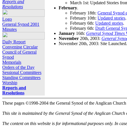
Reports and
March 1st: Updated Stories fro
Resolutions
February
.
February 18th:
General Synod e
February 10th:
Updated stories
.
Logo
February 6th:
Updated stories
.
General Synod 2001
February 6th:
Draft General Sy
Minutes
January
16th:
General Synod Times
W
November
20th, 2003:
General Syno
Daily Report
November 20th, 2003: Site Launched
Convening Circular
Council of General
Synod
Memorials
Orders of the Day
Sessional Committees
Standing Committees
Worship
Reports and
Resolutions
These pages ©1998-2004 the General Synod of the Anglican Church
This site is maintained by the General Synod of the Anglican Church
The content on this website is for informational purposes only. In cas