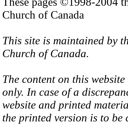
These pages ©1998-2004 th
Church of Canada
This site is maintained by 
Church of Canada.
The content on this website
only. In case of a discrepan
website and printed materi
the printed version is to be