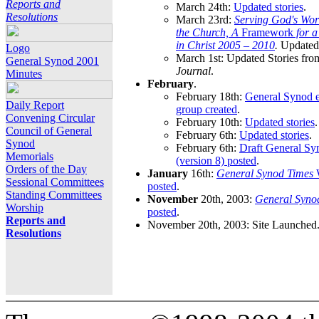
Reports and
March 24th:
Updated stories
.
Resolutions
March 23rd:
Serving God's Wor
the Church, A
Framework
for 
in Christ 2005 – 2010
.
Updated 
Logo
March 1st: Updated Stories fro
General Synod 2001
Journal
.
Minutes
February
.
February 18th:
General Synod e
Daily Report
group created
.
Convening Circular
February 10th:
Updated stories
.
Council of General
February 6th:
Updated stories
.
Synod
February 6th:
Draft General S
Memorials
(version 8) posted
.
Orders of the Day
January
16th:
General Synod Times
W
Sessional Committees
posted
.
Standing Committees
November
20th, 2003:
General Syno
Worship
posted
.
Reports and
November 20th, 2003: Site Launched
Resolutions