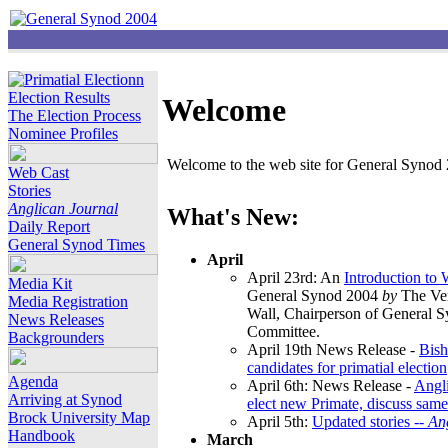
Election Results
Welcome
The Election Process
Nominee Profiles
Welcome to the web site for General Synod 2
Web Cast
Stories
Anglican Journal
What's New:
Daily Report
General Synod Times
April
April 23rd: An
Introduction to
Media Kit
General Synod 2004
by
The Ver
Media Registration
Wall, Chairperson of General 
News Releases
Committee.
Backgrounders
April 19th News Release -
Bish
candidates for primatial election
Agenda
April 6th: News Release -
Angl
Arriving at Synod
elect new Primate, discuss same
Brock University Map
April 5th:
Updated stories --
An
Handbook
March