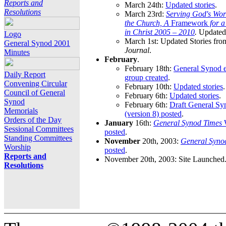
Reports and
March 24th:
Updated stories
.
Resolutions
March 23rd:
Serving God's Wor
the Church, A
Framework
for 
in Christ 2005 – 2010
.
Updated 
Logo
March 1st: Updated Stories fro
General Synod 2001
Journal
.
Minutes
February
.
February 18th:
General Synod e
Daily Report
group created
.
Convening Circular
February 10th:
Updated stories
.
Council of General
February 6th:
Updated stories
.
Synod
February 6th:
Draft General S
Memorials
(version 8) posted
.
Orders of the Day
January
16th:
General Synod Times
W
Sessional Committees
posted
.
Standing Committees
November
20th, 2003:
General Syno
Worship
posted
.
Reports and
November 20th, 2003: Site Launched
Resolutions