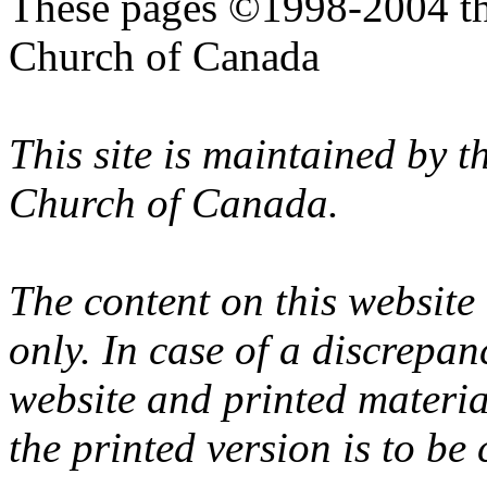
These pages ©1998-2004 th
Church of Canada
This site is maintained by 
Church of Canada.
The content on this website
only. In case of a discrepan
website and printed materi
the printed version is to be