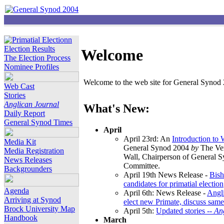
Election Results
Welcome
The Election Process
Nominee Profiles
Welcome to the web site for General Synod 2
Web Cast
Stories
Anglican Journal
What's New:
Daily Report
General Synod Times
April
April 23rd: An
Introduction to
Media Kit
General Synod 2004
by
The Ver
Media Registration
Wall, Chairperson of General 
News Releases
Committee.
Backgrounders
April 19th News Release -
Bish
candidates for primatial election
Agenda
April 6th: News Release -
Angl
Arriving at Synod
elect new Primate, discuss same
Brock University Map
April 5th:
Updated stories --
An
Handbook
March