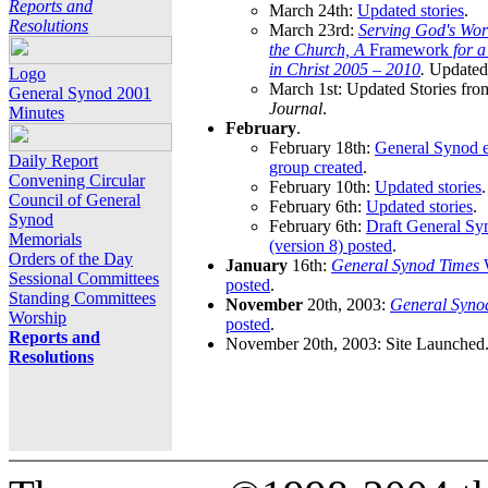
Reports and
March 24th:
Updated stories
.
Resolutions
March 23rd:
Serving God's Wor
the Church, A
Framework
for 
in Christ 2005 – 2010
.
Updated 
Logo
March 1st: Updated Stories fro
General Synod 2001
Journal
.
Minutes
February
.
February 18th:
General Synod e
Daily Report
group created
.
Convening Circular
February 10th:
Updated stories
.
Council of General
February 6th:
Updated stories
.
Synod
February 6th:
Draft General S
Memorials
(version 8) posted
.
Orders of the Day
January
16th:
General Synod Times
W
Sessional Committees
posted
.
Standing Committees
November
20th, 2003:
General Syno
Worship
posted
.
Reports and
November 20th, 2003: Site Launched
Resolutions