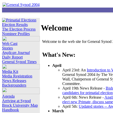
Election Results
Welcome
The Election Process
Nominee Profiles
Welcome to the web site for General Synod 2
Web Cast
Stories
Anglican Journal
What's New:
Daily Report
General Synod Times
April
April 23rd: An
Introduction to
Media Kit
General Synod 2004
by
The Ver
Media Registration
Wall, Chairperson of General 
News Releases
Committee.
Backgrounders
April 19th News Release -
Bish
candidates for primatial election
Agenda
April 6th: News Release -
Angl
Arriving at Synod
elect new Primate, discuss same
Brock University Map
April 5th:
Updated stories --
An
Handbook
March