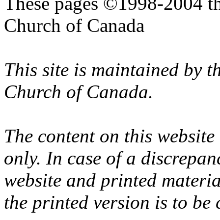
These pages ©1998-2004 th
Church of Canada
This site is maintained by 
Church of Canada.
The content on this website
only. In case of a discrepan
website and printed materi
the printed version is to be