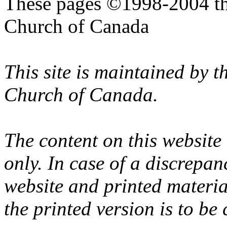
These pages ©1998-2004 th
Church of Canada
This site is maintained by 
Church of Canada.
The content on this website
only. In case of a discrepan
website and printed materi
the printed version is to be