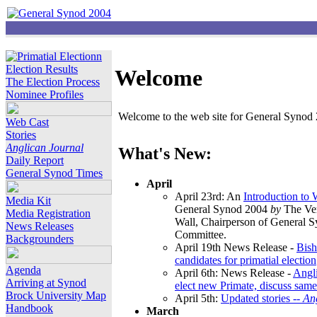
Election Results
Welcome
The Election Process
Nominee Profiles
Welcome to the web site for General Synod 2
Web Cast
Stories
Anglican Journal
What's New:
Daily Report
General Synod Times
April
April 23rd: An
Introduction to
Media Kit
General Synod 2004
by
The Ver
Media Registration
Wall, Chairperson of General 
News Releases
Committee.
Backgrounders
April 19th News Release -
Bish
candidates for primatial election
Agenda
April 6th: News Release -
Angl
Arriving at Synod
elect new Primate, discuss same
Brock University Map
April 5th:
Updated stories --
An
Handbook
March