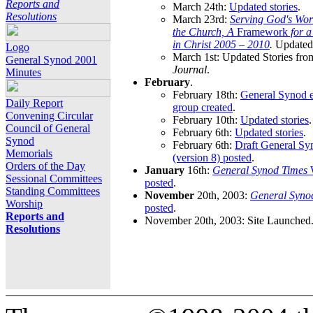
Reports and
March 24th:
Updated stories
.
Resolutions
March 23rd:
Serving God's Wor
the Church, A
Framework
for 
in Christ 2005 – 2010
.
Updated 
Logo
March 1st: Updated Stories fro
General Synod 2001
Journal
.
Minutes
February
.
February 18th:
General Synod e
Daily Report
group created
.
Convening Circular
February 10th:
Updated stories
.
Council of General
February 6th:
Updated stories
.
Synod
February 6th:
Draft General S
Memorials
(version 8) posted
.
Orders of the Day
January
16th:
General Synod Times
W
Sessional Committees
posted
.
Standing Committees
November
20th, 2003:
General Syno
Worship
posted
.
Reports and
November 20th, 2003: Site Launched
Resolutions