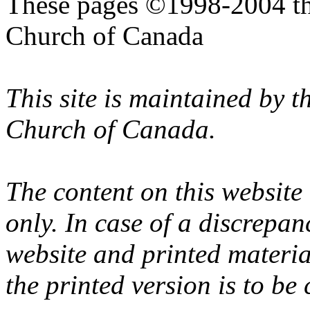
These pages ©1998-2004 th
Church of Canada
This site is maintained by 
Church of Canada.
The content on this website
only. In case of a discrepan
website and printed materi
the printed version is to be