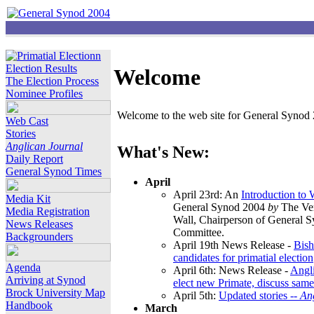
Election Results
Welcome
The Election Process
Nominee Profiles
Welcome to the web site for General Synod 2
Web Cast
Stories
Anglican Journal
What's New:
Daily Report
General Synod Times
April
April 23rd: An
Introduction to
Media Kit
General Synod 2004
by
The Ver
Media Registration
Wall, Chairperson of General 
News Releases
Committee.
Backgrounders
April 19th News Release -
Bish
candidates for primatial election
Agenda
April 6th: News Release -
Angl
Arriving at Synod
elect new Primate, discuss same
Brock University Map
April 5th:
Updated stories --
An
Handbook
March