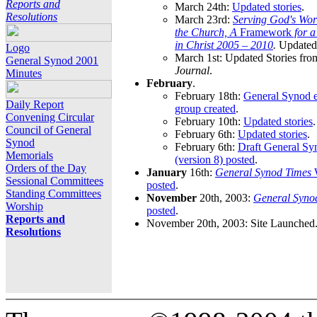
Reports and
March 24th:
Updated stories
.
Resolutions
March 23rd:
Serving God's Wor
the Church, A
Framework
for 
in Christ 2005 – 2010
.
Updated 
Logo
March 1st: Updated Stories fro
General Synod 2001
Journal
.
Minutes
February
.
February 18th:
General Synod e
Daily Report
group created
.
Convening Circular
February 10th:
Updated stories
.
Council of General
February 6th:
Updated stories
.
Synod
February 6th:
Draft General S
Memorials
(version 8) posted
.
Orders of the Day
January
16th:
General Synod Times
W
Sessional Committees
posted
.
Standing Committees
November
20th, 2003:
General Syno
Worship
posted
.
Reports and
November 20th, 2003: Site Launched
Resolutions