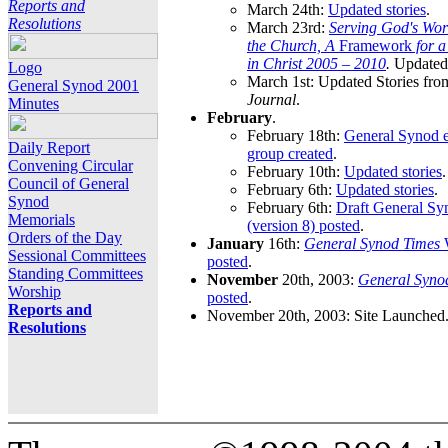
Reports and
March 24th:
Updated stories
.
Resolutions
March 23rd:
Serving God's Wor
the Church, A
Framework
for 
in Christ 2005 – 2010
.
Updated 
Logo
March 1st: Updated Stories fro
General Synod 2001
Journal
.
Minutes
February
.
February 18th:
General Synod e
Daily Report
group created
.
Convening Circular
February 10th:
Updated stories
.
Council of General
February 6th:
Updated stories
.
Synod
February 6th:
Draft General S
Memorials
(version 8) posted
.
Orders of the Day
January
16th:
General Synod Times
W
Sessional Committees
posted
.
Standing Committees
November
20th, 2003:
General Syno
Worship
posted
.
Reports and
November 20th, 2003: Site Launched
Resolutions