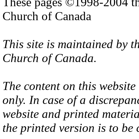
These pages ©1998-2004 th
Church of Canada
This site is maintained by 
Church of Canada.
The content on this website
only. In case of a discrepan
website and printed materi
the printed version is to be