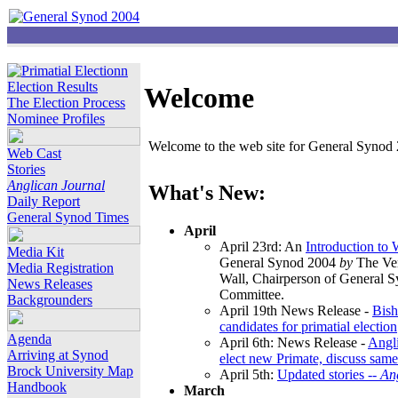
Election Results
Welcome
The Election Process
Nominee Profiles
Welcome to the web site for General Synod 2
Web Cast
Stories
Anglican Journal
What's New:
Daily Report
General Synod Times
April
April 23rd: An
Introduction to
Media Kit
General Synod 2004
by
The Ver
Media Registration
Wall, Chairperson of General 
News Releases
Committee.
Backgrounders
April 19th News Release -
Bish
candidates for primatial election
Agenda
April 6th: News Release -
Angl
Arriving at Synod
elect new Primate, discuss same
Brock University Map
April 5th:
Updated stories --
An
Handbook
March