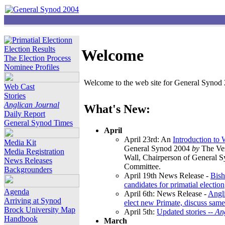
Election Results
Welcome
The Election Process
Nominee Profiles
Welcome to the web site for General Synod 2
Web Cast
Stories
Anglican Journal
What's New:
Daily Report
General Synod Times
April
April 23rd: An
Introduction to
Media Kit
General Synod 2004
by
The Ver
Media Registration
Wall, Chairperson of General 
News Releases
Committee.
Backgrounders
April 19th News Release -
Bish
candidates for primatial election
Agenda
April 6th: News Release -
Angl
Arriving at Synod
elect new Primate, discuss same
Brock University Map
April 5th:
Updated stories --
An
Handbook
March