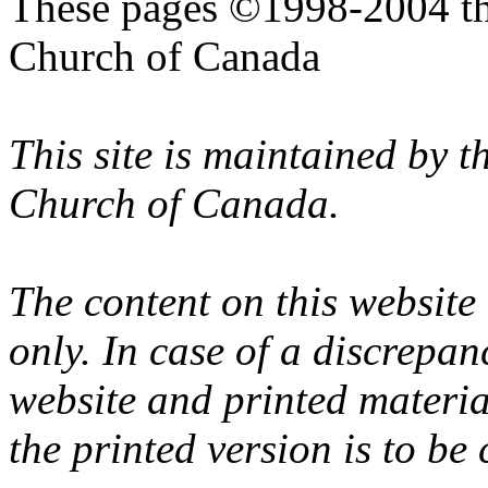
These pages ©1998-2004 th
Church of Canada
This site is maintained by 
Church of Canada.
The content on this website
only. In case of a discrepan
website and printed materi
the printed version is to be