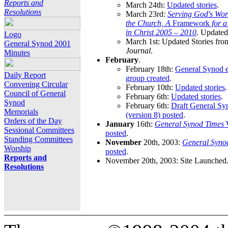
Reports and
March 24th:
Updated stories
.
Resolutions
March 23rd:
Serving God's Wor
the Church, A
Framework
for 
in Christ 2005 – 2010
.
Updated 
Logo
March 1st: Updated Stories fro
General Synod 2001
Journal
.
Minutes
February
.
February 18th:
General Synod e
Daily Report
group created
.
Convening Circular
February 10th:
Updated stories
.
Council of General
February 6th:
Updated stories
.
Synod
February 6th:
Draft General S
Memorials
(version 8) posted
.
Orders of the Day
January
16th:
General Synod Times
W
Sessional Committees
posted
.
Standing Committees
November
20th, 2003:
General Syno
Worship
posted
.
Reports and
November 20th, 2003: Site Launched
Resolutions