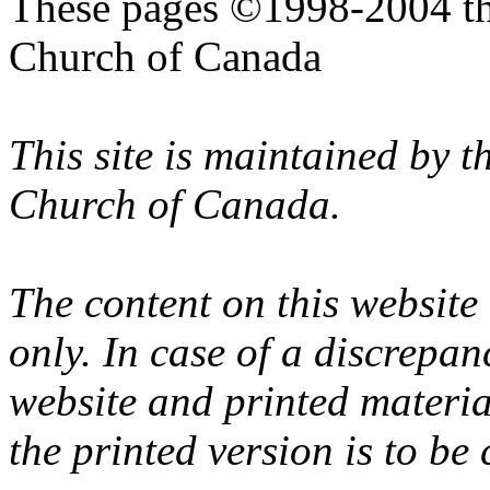
These pages ©1998-2004 th
Church of Canada
This site is maintained by 
Church of Canada.
The content on this website
only. In case of a discrepan
website and printed materi
the printed version is to be