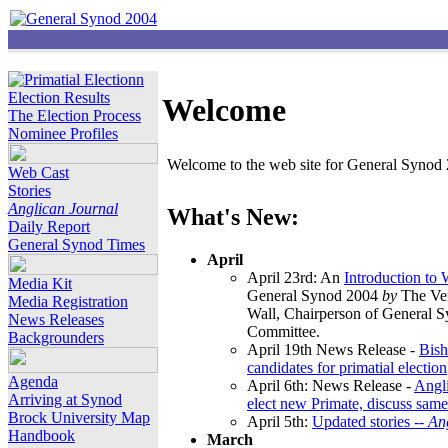
Election Results
Welcome
The Election Process
Nominee Profiles
Welcome to the web site for General Synod 2
Web Cast
Stories
Anglican Journal
What's New:
Daily Report
General Synod Times
April
April 23rd: An
Introduction to
Media Kit
General Synod 2004
by
The Ver
Media Registration
Wall, Chairperson of General 
News Releases
Committee.
Backgrounders
April 19th News Release -
Bish
candidates for primatial election
Agenda
April 6th: News Release -
Angl
Arriving at Synod
elect new Primate, discuss same
Brock University Map
April 5th:
Updated stories --
An
Handbook
March