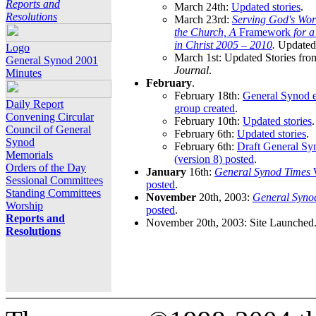
Reports and
March 24th:
Updated stories
.
Resolutions
March 23rd:
Serving God's Wor
the Church, A
Framework
for 
in Christ 2005 – 2010
.
Updated 
Logo
March 1st: Updated Stories fro
General Synod 2001
Journal
.
Minutes
February
.
February 18th:
General Synod e
Daily Report
group created
.
Convening Circular
February 10th:
Updated stories
.
Council of General
February 6th:
Updated stories
.
Synod
February 6th:
Draft General S
Memorials
(version 8) posted
.
Orders of the Day
January
16th:
General Synod Times
W
Sessional Committees
posted
.
Standing Committees
November
20th, 2003:
General Syno
Worship
posted
.
Reports and
November 20th, 2003: Site Launched
Resolutions