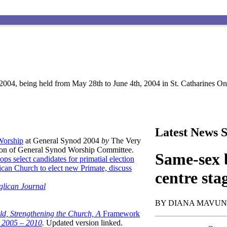
004, being held from May 28th to June 4th, 2004 in St. Catharines Ont
Latest News S
 Worship
at General Synod 2004
by
The Very
son of General Synod Worship Committee.
Same-sex b
ops select candidates for primatial election
can Church to elect new Primate, discuss
centre sta
glican Journal
BY DIANA MAVU
ld, Strengthening the Church, A
Framework
t 2005 – 2010
.
Updated version linked.