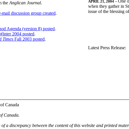
One o
APRIL 21, 2004
--
m the
Anglican Journal
.
when they gather in St
issue of the blessing 
-mail discussion group created
.
nod Agenda (version 8) posted
.
inter 2004 posted
.
d Times
Fall 2003 posted
.
.
Latest Press Release:
 of Canada
 of Canada.
e of a discrepancy between the content of this website and printed mate