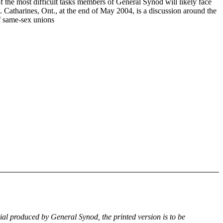
f the most difficult tasks members of General Synod will likely face
. Catharines, Ont., at the end of May 2004, is a discussion around the
of same-sex unions
rial produced by General Synod, the printed version is to be