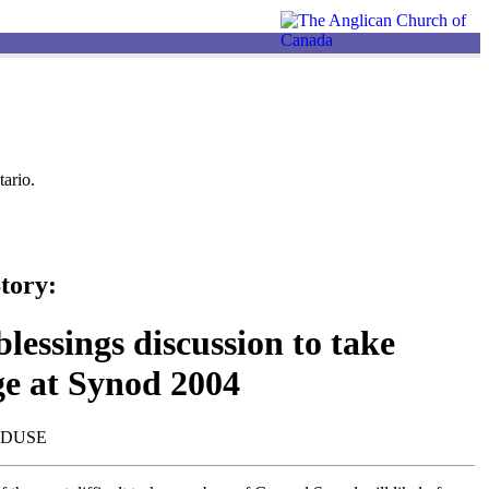
ario.
tory:
lessings discussion to take
ge at Synod 2004
NDUSE