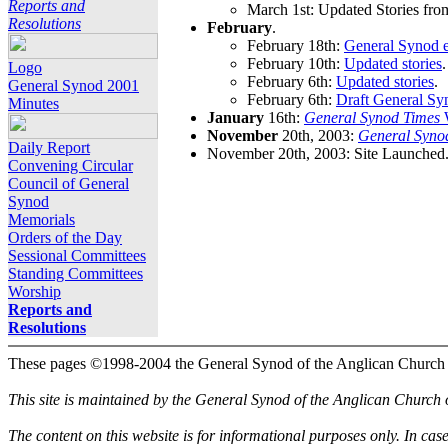
Reports and
March 1st: Updated Stories fro
Resolutions
February
.
February 18th:
General Synod e
February 10th:
Updated stories
.
Logo
February 6th:
Updated stories
.
General Synod 2001
February 6th:
Draft General Sy
Minutes
January
16th:
General Synod Times
W
November
20th, 2003:
General Syno
Daily Report
November 20th, 2003: Site Launched
Convening Circular
Council of General
Synod
Memorials
Orders of the Day
Sessional Committees
Standing Committees
Worship
Reports and
Resolutions
These pages ©1998-2004 the General Synod of the Anglican Church
This site is maintained by the General Synod of the Anglican Church
The content on this website is for informational purposes only. In cas