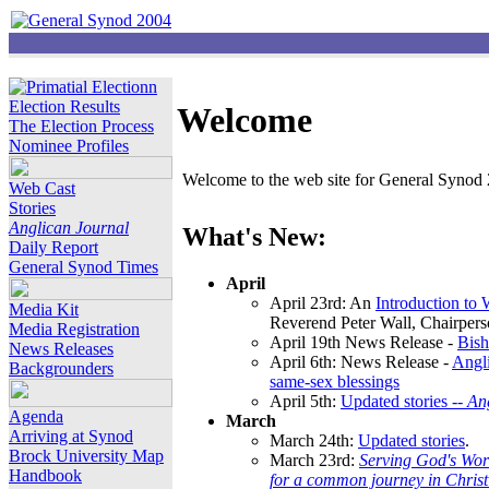
Election Results
Welcome
The Election Process
Nominee Profiles
Welcome to the web site for General Synod 2
Web Cast
Stories
Anglican Journal
What's New:
Daily Report
General Synod Times
April
April 23rd: An
Introduction to
Media Kit
Reverend Peter Wall, Chairper
Media Registration
April 19th News Release -
Bish
News Releases
April 6th: News Release -
Angli
Backgrounders
same-sex blessings
April 5th:
Updated stories --
An
Agenda
March
Arriving at Synod
March 24th:
Updated stories
.
Brock University Map
March 23rd:
Serving God's Wor
Handbook
for a common journey in Chris