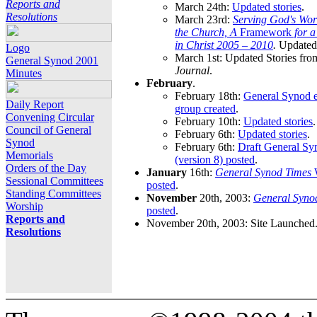
Reports and
March 24th:
Updated stories
.
Resolutions
March 23rd:
Serving God's Wor
the Church, A
Framework
for 
in Christ 2005 – 2010
.
Updated 
Logo
March 1st: Updated Stories fro
General Synod 2001
Journal
.
Minutes
February
.
February 18th:
General Synod e
Daily Report
group created
.
Convening Circular
February 10th:
Updated stories
.
Council of General
February 6th:
Updated stories
.
Synod
February 6th:
Draft General S
Memorials
(version 8) posted
.
Orders of the Day
January
16th:
General Synod Times
W
Sessional Committees
posted
.
Standing Committees
November
20th, 2003:
General Syno
Worship
posted
.
Reports and
November 20th, 2003: Site Launched
Resolutions