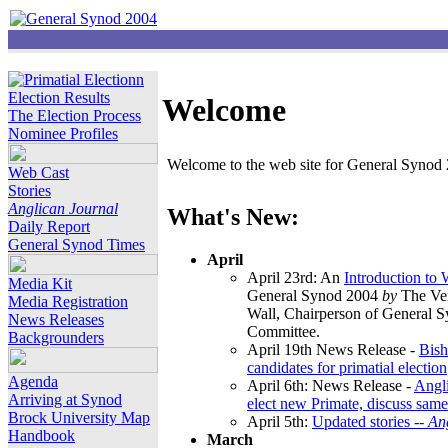
Election Results
Welcome
The Election Process
Nominee Profiles
Welcome to the web site for General Synod 2
Web Cast
Stories
Anglican Journal
What's New:
Daily Report
General Synod Times
April
April 23rd: An
Introduction to
Media Kit
General Synod 2004
by
The Ver
Media Registration
Wall, Chairperson of General 
News Releases
Committee.
Backgrounders
April 19th News Release -
Bish
candidates for primatial election
Agenda
April 6th: News Release -
Angl
Arriving at Synod
elect new Primate, discuss same
Brock University Map
April 5th:
Updated stories --
An
Handbook
March