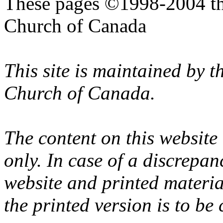
These pages ©1998-2004 th
Church of Canada
This site is maintained by 
Church of Canada.
The content on this website
only. In case of a discrepan
website and printed materi
the printed version is to be