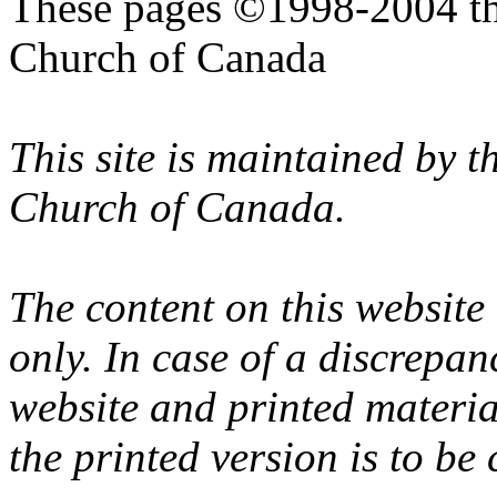
These pages ©1998-2004 th
Church of Canada
This site is maintained by 
Church of Canada.
The content on this website
only. In case of a discrepan
website and printed materi
the printed version is to be