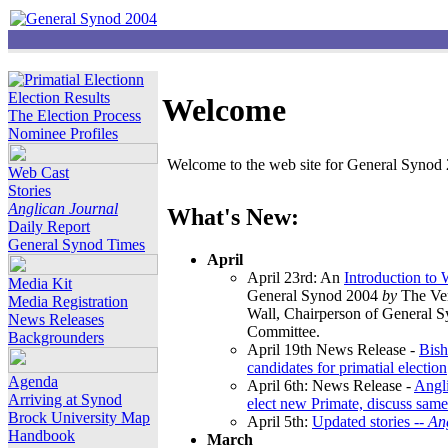
Election Results
Welcome
The Election Process
Nominee Profiles
Welcome to the web site for General Synod 2
Web Cast
Stories
Anglican Journal
What's New:
Daily Report
General Synod Times
April
April 23rd: An
Introduction to
Media Kit
General Synod 2004
by
The Ver
Media Registration
Wall, Chairperson of General 
News Releases
Committee.
Backgrounders
April 19th News Release -
Bish
candidates for primatial election
Agenda
April 6th: News Release -
Angl
Arriving at Synod
elect new Primate, discuss same
Brock University Map
April 5th:
Updated stories --
An
Handbook
March