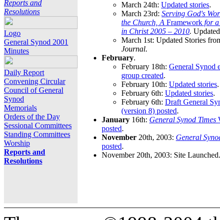
Reports and
March 24th:
Updated stories
.
Resolutions
March 23rd:
Serving God's Wor
the Church, A
Framework
for 
in Christ 2005 – 2010
.
Updated 
Logo
March 1st: Updated Stories fro
General Synod 2001
Journal
.
Minutes
February
.
February 18th:
General Synod e
Daily Report
group created
.
Convening Circular
February 10th:
Updated stories
.
Council of General
February 6th:
Updated stories
.
Synod
February 6th:
Draft General S
Memorials
(version 8) posted
.
Orders of the Day
January
16th:
General Synod Times
W
Sessional Committees
posted
.
Standing Committees
November
20th, 2003:
General Syno
Worship
posted
.
Reports and
November 20th, 2003: Site Launched
Resolutions