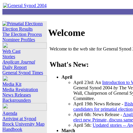
Election Results
Welcome
The Election Process
Nominee Profiles
Welcome to the web site for General Synod 2
Web Cast
Stories
Anglican Journal
What's New:
Daily Report
General Synod Times
April
April 23rd: An
Introduction to
Media Kit
General Synod 2004
by
The Ver
Media Registration
Wall, Chairperson of General 
News Releases
Committee.
Backgrounders
April 19th News Release -
Bish
candidates for primatial election
Agenda
April 6th: News Release -
Angl
Arriving at Synod
elect new Primate, discuss same
Brock University Map
April 5th:
Updated stories --
An
Handbook
March