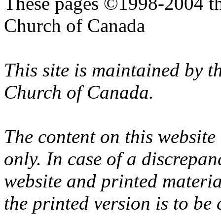
These pages ©1998-2004 th
Church of Canada
This site is maintained by 
Church of Canada.
The content on this website
only. In case of a discrepan
website and printed materi
the printed version is to be