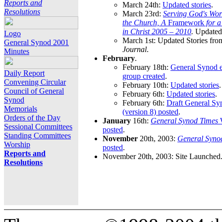
Reports and
March 24th:
Updated stories
.
Resolutions
March 23rd:
Serving God's Wor
the Church, A
Framework
for 
in Christ 2005 – 2010
.
Updated 
Logo
March 1st: Updated Stories fro
General Synod 2001
Journal
.
Minutes
February
.
February 18th:
General Synod e
Daily Report
group created
.
Convening Circular
February 10th:
Updated stories
.
Council of General
February 6th:
Updated stories
.
Synod
February 6th:
Draft General S
Memorials
(version 8) posted
.
Orders of the Day
January
16th:
General Synod Times
W
Sessional Committees
posted
.
Standing Committees
November
20th, 2003:
General Syno
Worship
posted
.
Reports and
November 20th, 2003: Site Launched
Resolutions