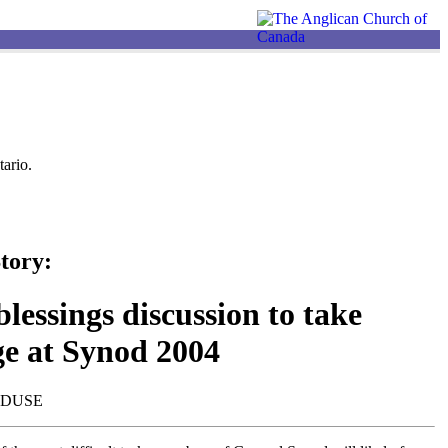
ario.
tory:
lessings discussion to take
ge at Synod 2004
NDUSE