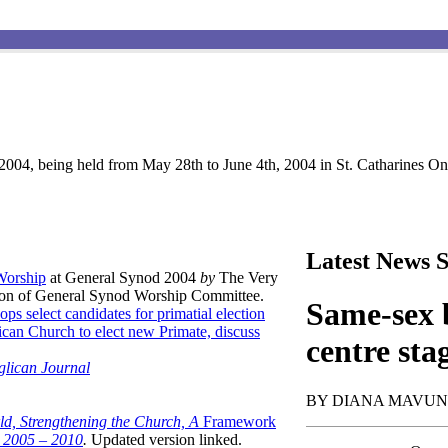
004, being held from May 28th to June 4th, 2004 in St. Catharines Ont
Latest News S
 Worship
at General Synod 2004
by
The Very
son of General Synod Worship Committee.
Same-sex b
ops select candidates for primatial election
can Church to elect new Primate, discuss
centre sta
glican Journal
BY DIANA MAVU
ld, Strengthening the Church, A
Framework
t 2005 – 2010
.
Updated version linked.