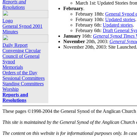
Reports and
March 1st: Updated Stories fro
Resolutions
February
.
February 18th:
General Synod e
February 10th:
Updated stories
.
Logo
February 6th:
Updated stories
.
General Synod 2001
February 6th:
Draft General Sy
Minutes
January
16th:
General Synod Times
W
November
20th, 2003:
General Syno
Daily Report
November 20th, 2003: Site Launched
Convening Circular
Council of General
Synod
Memorials
Orders of the Day
Sessional Committees
Standing Committees
Worship
Reports and
Resolutions
These pages ©1998-2004 the General Synod of the Anglican Church
This site is maintained by the General Synod of the Anglican Church
The content on this website is for informational purposes only. In cas