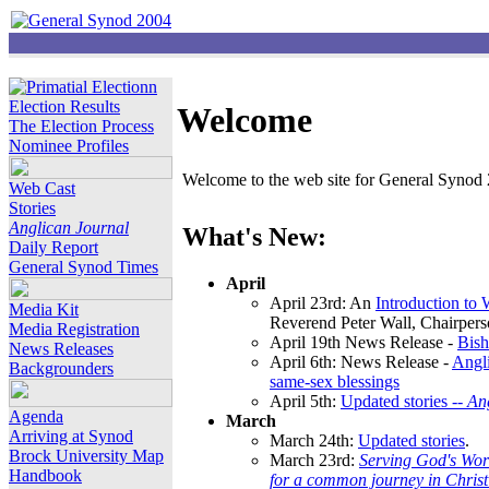
Election Results
Welcome
The Election Process
Nominee Profiles
Welcome to the web site for General Synod 2
Web Cast
Stories
Anglican Journal
What's New:
Daily Report
General Synod Times
April
April 23rd: An
Introduction to
Media Kit
Reverend Peter Wall, Chairper
Media Registration
April 19th News Release -
Bish
News Releases
April 6th: News Release -
Angli
Backgrounders
same-sex blessings
April 5th:
Updated stories --
An
Agenda
March
Arriving at Synod
March 24th:
Updated stories
.
Brock University Map
March 23rd:
Serving God's Wor
Handbook
for a common journey in Chris