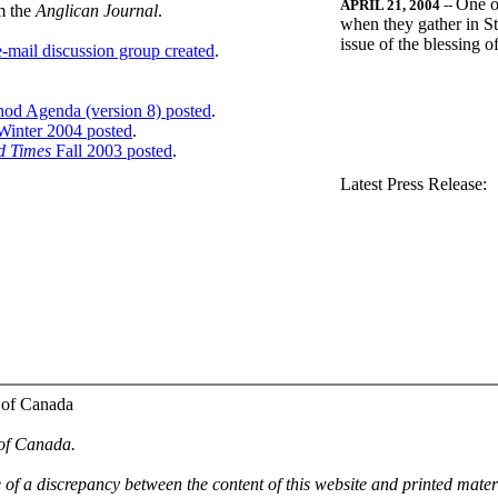
One o
APRIL 21, 2004
--
m the
Anglican Journal
.
when they gather in St
issue of the blessing 
-mail discussion group created
.
nod Agenda (version 8) posted
.
inter 2004 posted
.
d Times
Fall 2003 posted
.
.
Latest Press Release:
 of Canada
 of Canada.
e of a discrepancy between the content of this website and printed mate