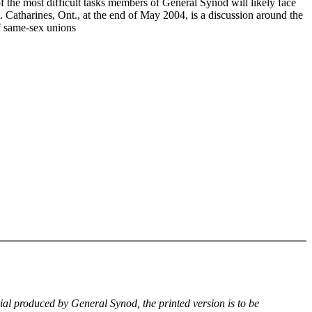
f the most difficult tasks members of General Synod will likely face
. Catharines, Ont., at the end of May 2004, is a discussion around the
of same-sex unions
rial produced by General Synod, the printed version is to be