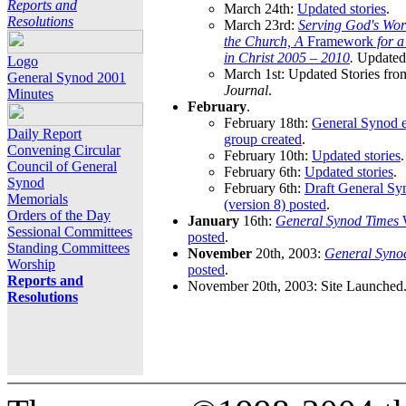
Reports and
March 24th:
Updated stories
.
Resolutions
March 23rd:
Serving God's Wor
the Church, A
Framework
for 
in Christ 2005 – 2010
.
Updated 
Logo
March 1st: Updated Stories fro
General Synod 2001
Journal
.
Minutes
February
.
February 18th:
General Synod e
Daily Report
group created
.
Convening Circular
February 10th:
Updated stories
.
Council of General
February 6th:
Updated stories
.
Synod
February 6th:
Draft General S
Memorials
(version 8) posted
.
Orders of the Day
January
16th:
General Synod Times
W
Sessional Committees
posted
.
Standing Committees
November
20th, 2003:
General Syno
Worship
posted
.
Reports and
November 20th, 2003: Site Launched
Resolutions