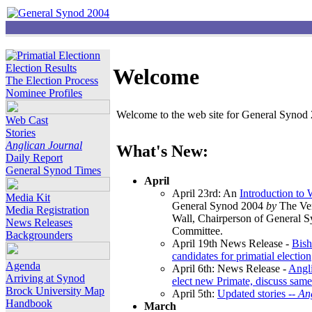
Election Results
Welcome
The Election Process
Nominee Profiles
Welcome to the web site for General Synod 2
Web Cast
Stories
Anglican Journal
What's New:
Daily Report
General Synod Times
April
April 23rd: An
Introduction to
Media Kit
General Synod 2004
by
The Ver
Media Registration
Wall, Chairperson of General 
News Releases
Committee.
Backgrounders
April 19th News Release -
Bish
candidates for primatial election
Agenda
April 6th: News Release -
Angl
Arriving at Synod
elect new Primate, discuss same
Brock University Map
April 5th:
Updated stories --
An
Handbook
March