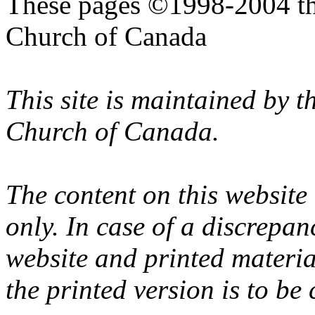
These pages ©1998-2004 th
Church of Canada
This site is maintained by 
Church of Canada.
The content on this website
only. In case of a discrepan
website and printed materi
the printed version is to be