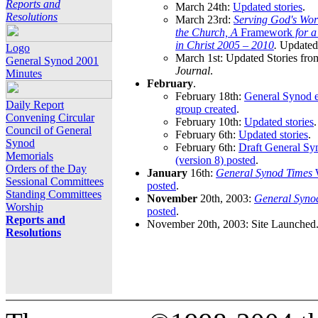
Reports and
March 24th:
Updated stories
.
Resolutions
March 23rd:
Serving God's Wor
the Church, A
Framework
for 
in Christ 2005 – 2010
.
Updated 
Logo
March 1st: Updated Stories fro
General Synod 2001
Journal
.
Minutes
February
.
February 18th:
General Synod e
Daily Report
group created
.
Convening Circular
February 10th:
Updated stories
.
Council of General
February 6th:
Updated stories
.
Synod
February 6th:
Draft General S
Memorials
(version 8) posted
.
Orders of the Day
January
16th:
General Synod Times
W
Sessional Committees
posted
.
Standing Committees
November
20th, 2003:
General Syno
Worship
posted
.
Reports and
November 20th, 2003: Site Launched
Resolutions