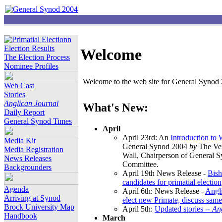
Election Results
Welcome
The Election Process
Nominee Profiles
Welcome to the web site for General Synod 2
Web Cast
Stories
Anglican Journal
What's New:
Daily Report
General Synod Times
April
April 23rd: An
Introduction to
Media Kit
General Synod 2004
by
The Ver
Media Registration
Wall, Chairperson of General 
News Releases
Committee.
Backgrounders
April 19th News Release -
Bish
candidates for primatial election
Agenda
April 6th: News Release -
Angl
Arriving at Synod
elect new Primate, discuss same
Brock University Map
April 5th:
Updated stories --
An
Handbook
March