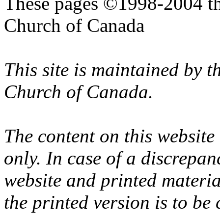
These pages ©1998-2004 th
Church of Canada
This site is maintained by 
Church of Canada.
The content on this website
only. In case of a discrepan
website and printed materi
the printed version is to be