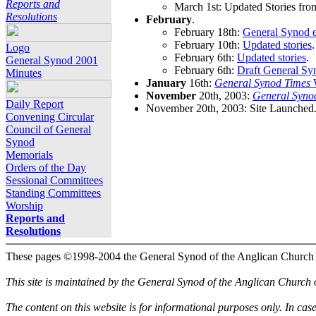
Reports and
March 1st: Updated Stories fro
Resolutions
February
.
February 18th:
General Synod e
February 10th:
Updated stories
.
Logo
February 6th:
Updated stories
.
General Synod 2001
February 6th:
Draft General Sy
Minutes
January
16th:
General Synod Times
W
November
20th, 2003:
General Syno
Daily Report
November 20th, 2003: Site Launched
Convening Circular
Council of General
Synod
Memorials
Orders of the Day
Sessional Committees
Standing Committees
Worship
Reports and
Resolutions
These pages ©1998-2004 the General Synod of the Anglican Church
This site is maintained by the General Synod of the Anglican Church
The content on this website is for informational purposes only. In cas