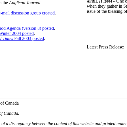
One o
APRIL 21, 2004
--
m the
Anglican Journal
.
when they gather in St
issue of the blessing 
-mail discussion group created
.
nod Agenda (version 8) posted
.
inter 2004 posted
.
d Times
Fall 2003 posted
.
.
Latest Press Release:
 of Canada
 of Canada.
e of a discrepancy between the content of this website and printed mate