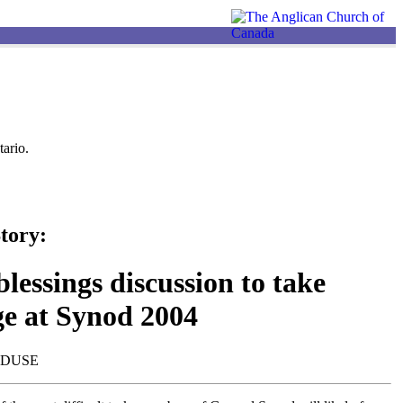
ario.
tory:
lessings discussion to take
ge at Synod 2004
NDUSE