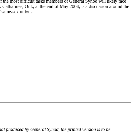
f the most difficult tasks members of General Synod will likely face
. Catharines, Ont., at the end of May 2004, is a discussion around the
of same-sex unions
rial produced by General Synod, the printed version is to be