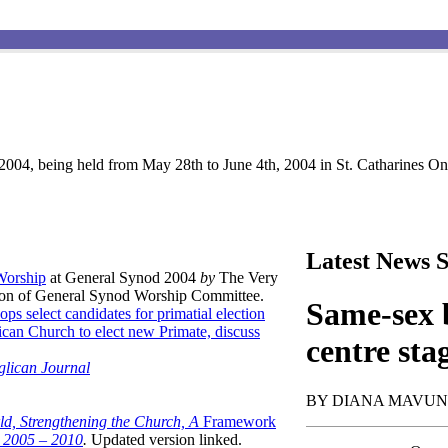
004, being held from May 28th to June 4th, 2004 in St. Catharines Ont
Latest News S
 Worship
at General Synod 2004
by
The Very
son of General Synod Worship Committee.
Same-sex b
ops select candidates for primatial election
can Church to elect new Primate, discuss
centre sta
glican Journal
BY DIANA MAVU
ld, Strengthening the Church, A
Framework
t 2005 – 2010
.
Updated version linked.