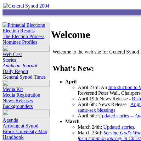
Election Results
Welcome
The Election Process
Nominee Profiles
Welcome to the web site for General Synod 2
Web Cast
Stories
Anglican Journal
What's New:
Daily Report
General Synod Times
April
April 23rd: An
Introduction to
Media Kit
Reverend Peter Wall, Chairper
Media Registration
April 19th News Release -
Bish
News Releases
April 6th: News Release -
Angli
Backgrounders
same-sex blessings
April 5th:
Updated stories --
An
Agenda
March
Arriving at Synod
March 24th:
Updated stories
.
Brock University Map
March 23rd:
Serving God's Wor
Handbook
for a common journey in Chris