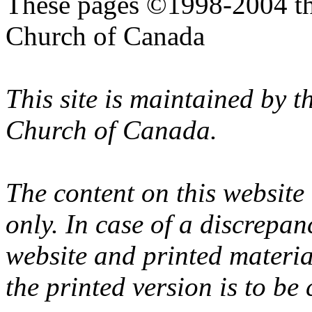
These pages ©1998-2004 th
Church of Canada
This site is maintained by 
Church of Canada.
The content on this website
only. In case of a discrepan
website and printed materi
the printed version is to be