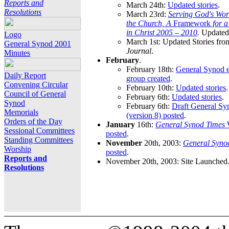
Reports and
March 24th:
Updated stories
.
Resolutions
March 23rd:
Serving God's Wor
the Church, A
Framework
for 
in Christ 2005 – 2010
.
Updated 
Logo
March 1st: Updated Stories fro
General Synod 2001
Journal
.
Minutes
February
.
February 18th:
General Synod e
Daily Report
group created
.
Convening Circular
February 10th:
Updated stories
.
Council of General
February 6th:
Updated stories
.
Synod
February 6th:
Draft General S
Memorials
(version 8) posted
.
Orders of the Day
January
16th:
General Synod Times
W
Sessional Committees
posted
.
Standing Committees
November
20th, 2003:
General Syno
Worship
posted
.
Reports and
November 20th, 2003: Site Launched
Resolutions