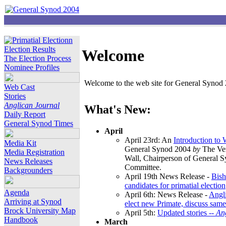
Election Results
Welcome
The Election Process
Nominee Profiles
Welcome to the web site for General Synod 2
Web Cast
Stories
Anglican Journal
What's New:
Daily Report
General Synod Times
April
April 23rd: An
Introduction to
Media Kit
General Synod 2004
by
The Ver
Media Registration
Wall, Chairperson of General 
News Releases
Committee.
Backgrounders
April 19th News Release -
Bish
candidates for primatial election
Agenda
April 6th: News Release -
Angl
Arriving at Synod
elect new Primate, discuss same
Brock University Map
April 5th:
Updated stories --
An
Handbook
March