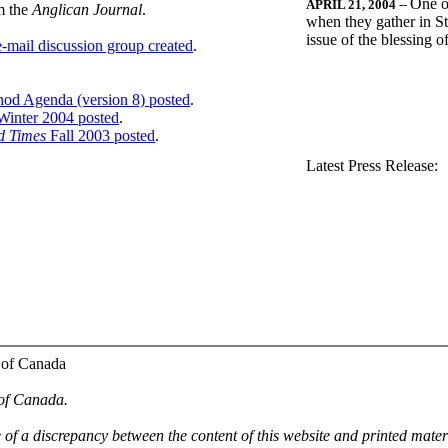
One o
APRIL 21, 2004
--
m the
Anglican Journal
.
when they gather in St
issue of the blessing 
-mail discussion group created
.
nod Agenda (version 8) posted
.
inter 2004 posted
.
d Times
Fall 2003 posted
.
.
Latest Press Release:
 of Canada
 of Canada.
e of a discrepancy between the content of this website and printed mate