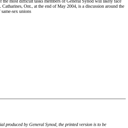
f the most difficult tasks members of General Synod will likely face
. Catharines, Ont., at the end of May 2004, is a discussion around the
of same-sex unions
rial produced by General Synod, the printed version is to be