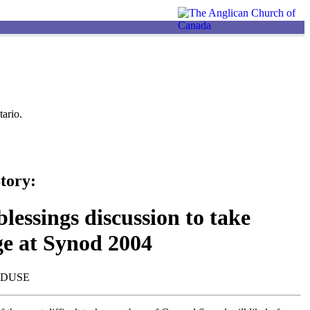
ario.
tory:
lessings discussion to take
ge at Synod 2004
NDUSE