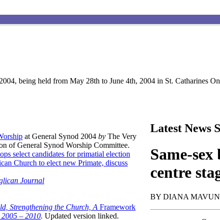
004, being held from May 28th to June 4th, 2004 in St. Catharines Ont
Latest News S
 Worship
at General Synod 2004
by
The Very
son of General Synod Worship Committee.
Same-sex b
ops select candidates for primatial election
can Church to elect new Primate, discuss
centre sta
glican Journal
BY DIANA MAVU
ld, Strengthening the Church, A
Framework
t 2005 – 2010
.
Updated version linked.