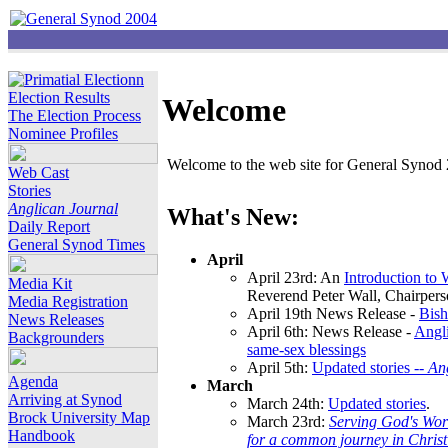
Election Results
Welcome
The Election Process
Nominee Profiles
Welcome to the web site for General Synod 2
Web Cast
Stories
Anglican Journal
What's New:
Daily Report
General Synod Times
April
April 23rd: An
Introduction to
Media Kit
Reverend Peter Wall, Chairper
Media Registration
April 19th News Release -
Bish
News Releases
April 6th: News Release -
Angli
Backgrounders
same-sex blessings
April 5th:
Updated stories --
An
Agenda
March
Arriving at Synod
March 24th:
Updated stories
.
Brock University Map
March 23rd:
Serving God's Wor
Handbook
for a common journey in Chris