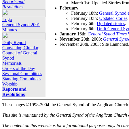
Reports and
March 1st: Updated Stories fro
Resolutions
February
.
February 18th:
General Synod e
February 10th:
Updated stories
.
Logo
February 6th:
Updated stories
.
General Synod 2001
February 6th:
Draft General Sy
Minutes
January
16th:
General Synod Times
W
November
20th, 2003:
General Syno
Daily Report
November 20th, 2003: Site Launched
Convening Circular
Council of General
Synod
Memorials
Orders of the Day
Sessional Committees
Standing Committees
Worship
Reports and
Resolutions
These pages ©1998-2004 the General Synod of the Anglican Church
This site is maintained by the General Synod of the Anglican Church
The content on this website is for informational purposes only. In cas