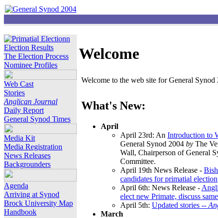
Election Results
Welcome
The Election Process
Nominee Profiles
Welcome to the web site for General Synod 2
Web Cast
Stories
Anglican Journal
What's New:
Daily Report
General Synod Times
April
April 23rd: An
Introduction to
Media Kit
General Synod 2004
by
The Ver
Media Registration
Wall, Chairperson of General 
News Releases
Committee.
Backgrounders
April 19th News Release -
Bish
candidates for primatial election
Agenda
April 6th: News Release -
Angl
Arriving at Synod
elect new Primate, discuss same
Brock University Map
April 5th:
Updated stories --
An
Handbook
March