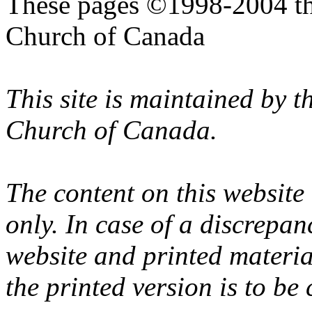
These pages ©1998-2004 th
Church of Canada
This site is maintained by 
Church of Canada.
The content on this website
only. In case of a discrepan
website and printed materi
the printed version is to be