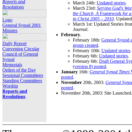
Reports and
March 24th:
Updated stories
.
Resolutions
March 23rd:
Serving God's Wor
the Church, A
Framework
for 
in Christ 2005 – 2010
.
Updated 
Logo
March 1st: Updated Stories fro
General Synod 2001
Journal
.
Minutes
February
.
February 18th:
General Synod e
Daily Report
group created
.
Convening Circular
February 10th:
Updated stories
.
Council of General
February 6th:
Updated stories
.
Synod
February 6th:
Draft General S
Memorials
(version 8) posted
.
Orders of the Day
January
16th:
General Synod Times
W
Sessional Committees
posted
.
Standing Committees
November
20th, 2003:
General Syno
Worship
posted
.
Reports and
November 20th, 2003: Site Launched
Resolutions