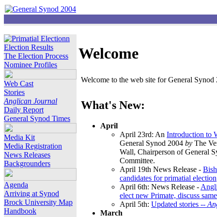
Election Results
Welcome
The Election Process
Nominee Profiles
Welcome to the web site for General Synod 2
Web Cast
Stories
Anglican Journal
What's New:
Daily Report
General Synod Times
April
April 23rd: An
Introduction to
Media Kit
General Synod 2004
by
The Ver
Media Registration
Wall, Chairperson of General 
News Releases
Committee.
Backgrounders
April 19th News Release -
Bish
candidates for primatial election
Agenda
April 6th: News Release -
Angl
Arriving at Synod
elect new Primate, discuss same
Brock University Map
April 5th:
Updated stories --
An
Handbook
March