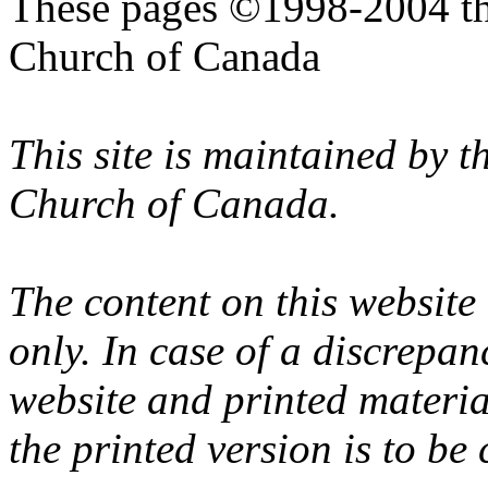
These pages ©1998-2004 th
Church of Canada
This site is maintained by 
Church of Canada.
The content on this website
only. In case of a discrepan
website and printed materi
the printed version is to be