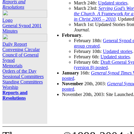
Reports and
March 24th:
Updated stories
.
Resolutions
March 23rd:
Serving God's Wor
the Church, A
Framework
for 
in Christ 2005 – 2010
.
Updated 
Logo
March 1st: Updated Stories fro
General Synod 2001
Journal
.
Minutes
February
.
February 18th:
General Synod e
Daily Report
group created
.
Convening Circular
February 10th:
Updated stories
.
Council of General
February 6th:
Updated stories
.
Synod
February 6th:
Draft General S
Memorials
(version 8) posted
.
Orders of the Day
January
16th:
General Synod Times
W
Sessional Committees
posted
.
Standing Committees
November
20th, 2003:
General Syno
Worship
posted
.
Reports and
November 20th, 2003: Site Launched
Resolutions