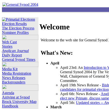
Election Results
Welcome
The Election Process
Nominee Profiles
Welcome to the web site for General Synod 2
Web Cast
Stories
Anglican Journal
What's New:
Daily Report
General Synod Times
April
April 23rd: An
Introduction to
Media Kit
General Synod 2004
by
The Ver
Media Registration
Wall, Chairperson of General 
News Releases
Committee.
Backgrounders
April 19th News Release -
Bish
candidates for primatial election
Agenda
April 6th: News Release -
Angl
Arriving at Synod
elect new Primate, discuss same
Brock University Map
April 5th:
Updated stories --
An
Handbook
March