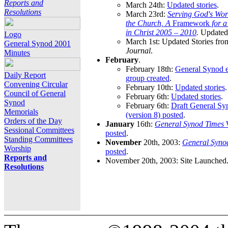
Reports and
March 24th:
Updated stories
.
Resolutions
March 23rd:
Serving God's Wor
the Church, A
Framework
for 
in Christ 2005 – 2010
.
Updated 
Logo
March 1st: Updated Stories fro
General Synod 2001
Journal
.
Minutes
February
.
February 18th:
General Synod e
Daily Report
group created
.
Convening Circular
February 10th:
Updated stories
.
Council of General
February 6th:
Updated stories
.
Synod
February 6th:
Draft General S
Memorials
(version 8) posted
.
Orders of the Day
January
16th:
General Synod Times
W
Sessional Committees
posted
.
Standing Committees
November
20th, 2003:
General Syno
Worship
posted
.
Reports and
November 20th, 2003: Site Launched
Resolutions