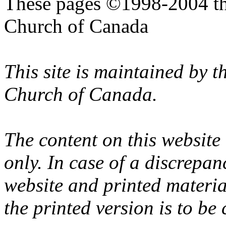
These pages ©1998-2004 th
Church of Canada
This site is maintained by 
Church of Canada.
The content on this website
only. In case of a discrepan
website and printed materi
the printed version is to be