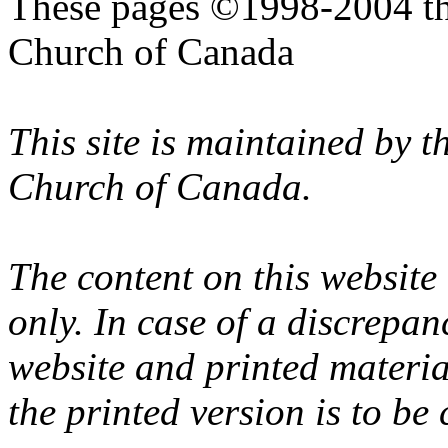
These pages ©1998-2004 th
Church of Canada
This site is maintained by 
Church of Canada.
The content on this website
only. In case of a discrepan
website and printed materi
the printed version is to be