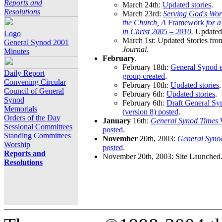
Reports and
March 24th:
Updated stories
.
Resolutions
March 23rd:
Serving God's Wor
the Church, A
Framework
for 
in Christ 2005 – 2010
.
Updated 
Logo
March 1st: Updated Stories fro
General Synod 2001
Journal
.
Minutes
February
.
February 18th:
General Synod e
Daily Report
group created
.
Convening Circular
February 10th:
Updated stories
.
Council of General
February 6th:
Updated stories
.
Synod
February 6th:
Draft General S
Memorials
(version 8) posted
.
Orders of the Day
January
16th:
General Synod Times
W
Sessional Committees
posted
.
Standing Committees
November
20th, 2003:
General Syno
Worship
posted
.
Reports and
November 20th, 2003: Site Launched
Resolutions