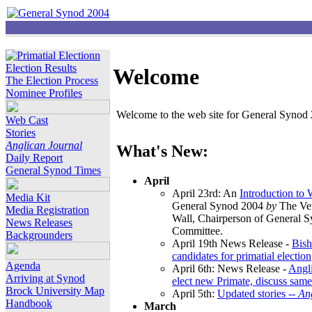
Election Results
Welcome
The Election Process
Nominee Profiles
Welcome to the web site for General Synod 2
Web Cast
Stories
Anglican Journal
What's New:
Daily Report
General Synod Times
April
April 23rd: An
Introduction to
Media Kit
General Synod 2004
by
The Ver
Media Registration
Wall, Chairperson of General 
News Releases
Committee.
Backgrounders
April 19th News Release -
Bish
candidates for primatial election
Agenda
April 6th: News Release -
Angl
Arriving at Synod
elect new Primate, discuss same
Brock University Map
April 5th:
Updated stories --
An
Handbook
March