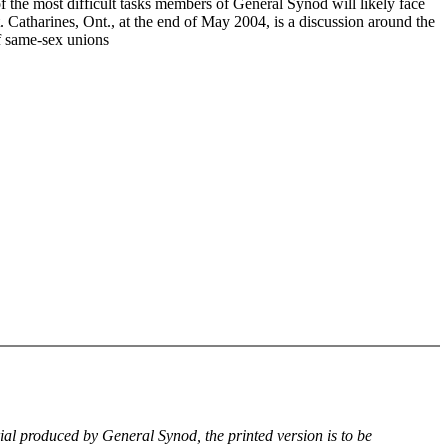
f the most difficult tasks members of General Synod will likely face
. Catharines, Ont., at the end of May 2004, is a discussion around the
of same-sex unions
rial produced by General Synod, the printed version is to be