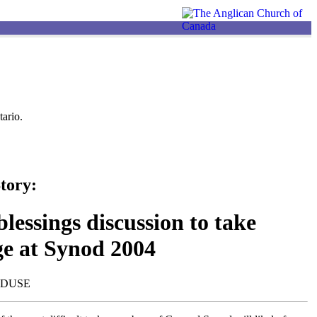
ario.
tory:
lessings discussion to take
ge at Synod 2004
NDUSE