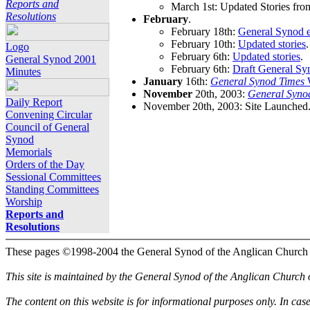
Reports and
March 1st: Updated Stories fro
Resolutions
February
.
February 18th:
General Synod e
February 10th:
Updated stories
.
Logo
February 6th:
Updated stories
.
General Synod 2001
February 6th:
Draft General Sy
Minutes
January
16th:
General Synod Times
W
November
20th, 2003:
General Syno
Daily Report
November 20th, 2003: Site Launched
Convening Circular
Council of General
Synod
Memorials
Orders of the Day
Sessional Committees
Standing Committees
Worship
Reports and
Resolutions
These pages ©1998-2004 the General Synod of the Anglican Church
This site is maintained by the General Synod of the Anglican Church
The content on this website is for informational purposes only. In cas