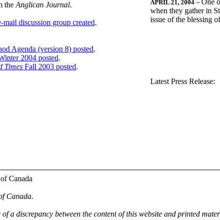
One o
APRIL 21, 2004
--
m the
Anglican Journal
.
when they gather in St
issue of the blessing 
-mail discussion group created
.
nod Agenda (version 8) posted
.
inter 2004 posted
.
d Times
Fall 2003 posted
.
.
Latest Press Release:
 of Canada
 of Canada.
e of a discrepancy between the content of this website and printed mate