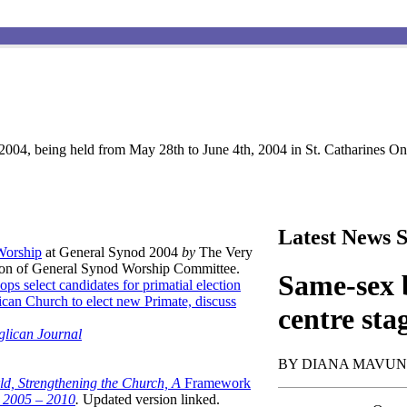
004, being held from May 28th to June 4th, 2004 in St. Catharines Ont
Latest News S
 Worship
at General Synod 2004
by
The Very
son of General Synod Worship Committee.
Same-sex b
ops select candidates for primatial election
can Church to elect new Primate, discuss
centre sta
glican Journal
BY DIANA MAVU
ld, Strengthening the Church, A
Framework
t 2005 – 2010
.
Updated version linked.