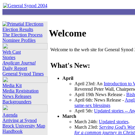
Election Results
Welcome
The Election Process
Nominee Profiles
Welcome to the web site for General Synod 2
Web Cast
Stories
Anglican Journal
What's New:
Daily Report
General Synod Times
April
April 23rd: An
Introduction to
Media Kit
Reverend Peter Wall, Chairper
Media Registration
April 19th News Release -
Bish
News Releases
April 6th: News Release -
Angli
Backgrounders
same-sex blessings
April 5th:
Updated stories --
An
Agenda
March
Arriving at Synod
March 24th:
Updated stories
.
Brock University Map
March 23rd:
Serving God's Wor
Handbook
for a common journey in Chris