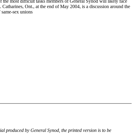
f the most difficult tasks members of General Synod will likely face
. Catharines, Ont., at the end of May 2004, is a discussion around the
of same-sex unions
rial produced by General Synod, the printed version is to be