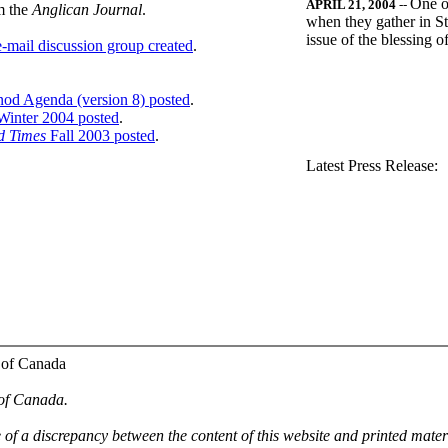
One o
APRIL 21, 2004
--
m the
Anglican Journal
.
when they gather in St
issue of the blessing 
-mail discussion group created
.
nod Agenda (version 8) posted
.
inter 2004 posted
.
d Times
Fall 2003 posted
.
.
Latest Press Release:
 of Canada
 of Canada.
e of a discrepancy between the content of this website and printed mate