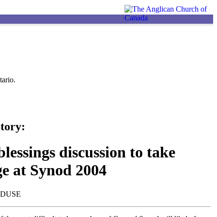
ario.
tory:
lessings discussion to take
ge at Synod 2004
NDUSE