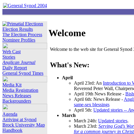
Election Results
Welcome
The Election Process
Nominee Profiles
Welcome to the web site for General Synod 2
Web Cast
Stories
Anglican Journal
What's New:
Daily Report
General Synod Times
April
April 23rd: An
Introduction to
Media Kit
Reverend Peter Wall, Chairper
Media Registration
April 19th News Release -
Bish
News Releases
April 6th: News Release -
Angli
Backgrounders
same-sex blessings
April 5th:
Updated stories --
An
Agenda
March
Arriving at Synod
March 24th:
Updated stories
.
Brock University Map
March 23rd:
Serving God's Wor
Handbook
for a common journey in Chris