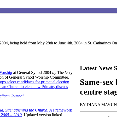
004, being held from May 28th to June 4th, 2004 in St. Catharines Ont
Latest News S
 Worship
at General Synod 2004
by
The Very
son of General Synod Worship Committee.
Same-sex b
ops select candidates for primatial election
can Church to elect new Primate, discuss
centre sta
glican Journal
BY DIANA MAVU
ld, Strengthening the Church, A
Framework
t 2005 – 2010
.
Updated version linked.