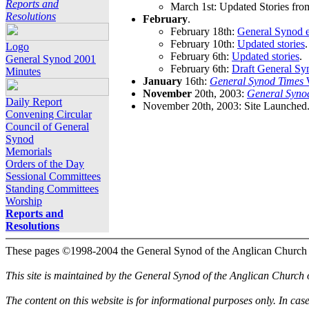
Reports and
March 1st: Updated Stories fro
Resolutions
February
.
February 18th:
General Synod e
February 10th:
Updated stories
.
Logo
February 6th:
Updated stories
.
General Synod 2001
February 6th:
Draft General Sy
Minutes
January
16th:
General Synod Times
W
November
20th, 2003:
General Syno
Daily Report
November 20th, 2003: Site Launched
Convening Circular
Council of General
Synod
Memorials
Orders of the Day
Sessional Committees
Standing Committees
Worship
Reports and
Resolutions
These pages ©1998-2004 the General Synod of the Anglican Church
This site is maintained by the General Synod of the Anglican Church
The content on this website is for informational purposes only. In cas