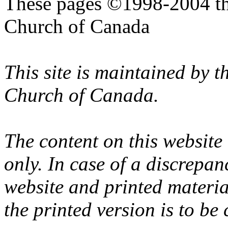
These pages ©1998-2004 th
Church of Canada
This site is maintained by 
Church of Canada.
The content on this website
only. In case of a discrepan
website and printed materi
the printed version is to be