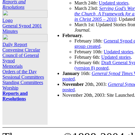
Reports and
March 24th:
Updated stories
.
Resolutions
March 23rd:
Serving God's Wor
the Church, A
Framework
for 
in Christ 2005 – 2010
.
Updated 
Logo
March 1st: Updated Stories fro
General Synod 2001
Journal
.
Minutes
February
.
February 18th:
General Synod e
Daily Report
group created
.
Convening Circular
February 10th:
Updated stories
.
Council of General
February 6th:
Updated stories
.
Synod
February 6th:
Draft General S
Memorials
(version 8) posted
.
Orders of the Day
January
16th:
General Synod Times
W
Sessional Committees
posted
.
Standing Committees
November
20th, 2003:
General Syno
Worship
posted
.
Reports and
November 20th, 2003: Site Launched
Resolutions