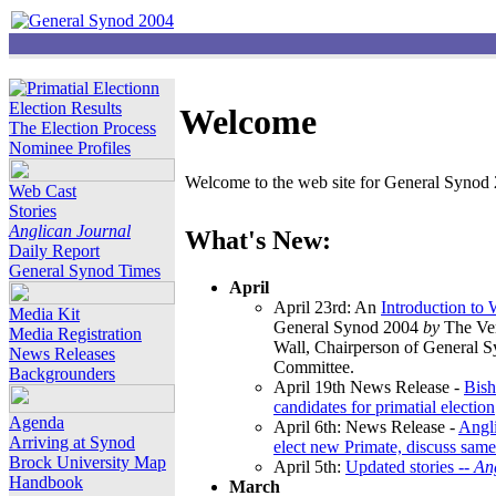
Election Results
Welcome
The Election Process
Nominee Profiles
Welcome to the web site for General Synod 2
Web Cast
Stories
Anglican Journal
What's New:
Daily Report
General Synod Times
April
April 23rd: An
Introduction to
Media Kit
General Synod 2004
by
The Ver
Media Registration
Wall, Chairperson of General 
News Releases
Committee.
Backgrounders
April 19th News Release -
Bish
candidates for primatial election
Agenda
April 6th: News Release -
Angl
Arriving at Synod
elect new Primate, discuss same
Brock University Map
April 5th:
Updated stories --
An
Handbook
March