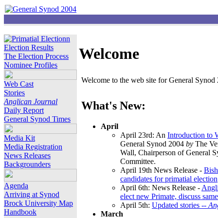
Election Results
Welcome
The Election Process
Nominee Profiles
Welcome to the web site for General Synod 2
Web Cast
Stories
Anglican Journal
What's New:
Daily Report
General Synod Times
April
April 23rd: An
Introduction to
Media Kit
General Synod 2004
by
The Ver
Media Registration
Wall, Chairperson of General 
News Releases
Committee.
Backgrounders
April 19th News Release -
Bish
candidates for primatial election
Agenda
April 6th: News Release -
Angl
Arriving at Synod
elect new Primate, discuss same
Brock University Map
April 5th:
Updated stories --
An
Handbook
March