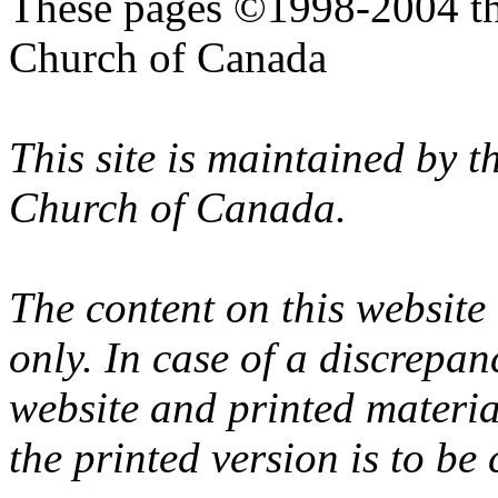
These pages ©1998-2004 th
Church of Canada
This site is maintained by 
Church of Canada.
The content on this website
only. In case of a discrepan
website and printed materi
the printed version is to be