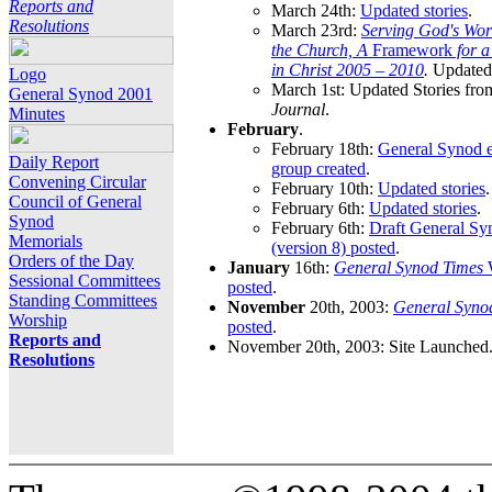
Reports and
March 24th:
Updated stories
.
Resolutions
March 23rd:
Serving God's Wor
the Church, A
Framework
for 
in Christ 2005 – 2010
.
Updated 
Logo
March 1st: Updated Stories fro
General Synod 2001
Journal
.
Minutes
February
.
February 18th:
General Synod e
Daily Report
group created
.
Convening Circular
February 10th:
Updated stories
.
Council of General
February 6th:
Updated stories
.
Synod
February 6th:
Draft General S
Memorials
(version 8) posted
.
Orders of the Day
January
16th:
General Synod Times
W
Sessional Committees
posted
.
Standing Committees
November
20th, 2003:
General Syno
Worship
posted
.
Reports and
November 20th, 2003: Site Launched
Resolutions