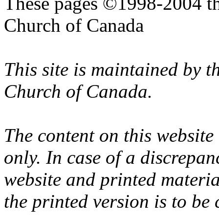
These pages ©1998-2004 th
Church of Canada
This site is maintained by 
Church of Canada.
The content on this website
only. In case of a discrepan
website and printed materi
the printed version is to be