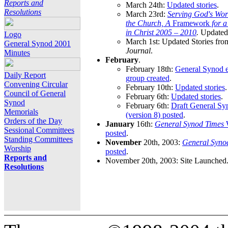
Reports and
March 24th:
Updated stories
.
Resolutions
March 23rd:
Serving God's Wor
the Church, A
Framework
for 
in Christ 2005 – 2010
.
Updated 
Logo
March 1st: Updated Stories fro
General Synod 2001
Journal
.
Minutes
February
.
February 18th:
General Synod e
Daily Report
group created
.
Convening Circular
February 10th:
Updated stories
.
Council of General
February 6th:
Updated stories
.
Synod
February 6th:
Draft General S
Memorials
(version 8) posted
.
Orders of the Day
January
16th:
General Synod Times
W
Sessional Committees
posted
.
Standing Committees
November
20th, 2003:
General Syno
Worship
posted
.
Reports and
November 20th, 2003: Site Launched
Resolutions