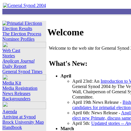
Election Results
Welcome
The Election Process
Nominee Profiles
Welcome to the web site for General Synod 2
Web Cast
Stories
Anglican Journal
What's New:
Daily Report
General Synod Times
April
April 23rd: An
Introduction to
Media Kit
General Synod 2004
by
The Ver
Media Registration
Wall, Chairperson of General 
News Releases
Committee.
Backgrounders
April 19th News Release -
Bish
candidates for primatial election
Agenda
April 6th: News Release -
Angl
Arriving at Synod
elect new Primate, discuss same
Brock University Map
April 5th:
Updated stories --
An
Handbook
March