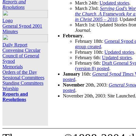
Reports and
March 24th:
Updated stories
.
Resolutions
March 23rd:
Serving God's Wor
the Church, A
Framework
for 
in Christ 2005 – 2010
.
Updated 
Logo
March 1st: Updated Stories fro
General Synod 2001
Journal
.
Minutes
February
.
February 18th:
General Synod e
Daily Report
group created
.
Convening Circular
February 10th:
Updated stories
.
Council of General
February 6th:
Updated stories
.
Synod
February 6th:
Draft General S
Memorials
(version 8) posted
.
Orders of the Day
January
16th:
General Synod Times
W
Sessional Committees
posted
.
Standing Committees
November
20th, 2003:
General Syno
Worship
posted
.
Reports and
November 20th, 2003: Site Launched
Resolutions