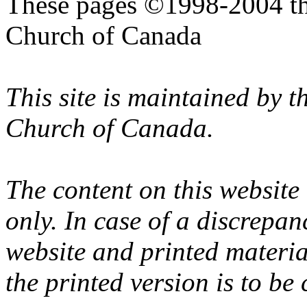
These pages ©1998-2004 th
Church of Canada
This site is maintained by 
Church of Canada.
The content on this website
only. In case of a discrepan
website and printed materi
the printed version is to be