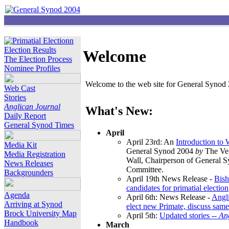
Election Results
Welcome
The Election Process
Nominee Profiles
Welcome to the web site for General Synod 2
Web Cast
Stories
Anglican Journal
What's New:
Daily Report
General Synod Times
April
April 23rd: An
Introduction to
Media Kit
General Synod 2004
by
The Ver
Media Registration
Wall, Chairperson of General 
News Releases
Committee.
Backgrounders
April 19th News Release -
Bish
candidates for primatial election
Agenda
April 6th: News Release -
Angl
Arriving at Synod
elect new Primate, discuss same
Brock University Map
April 5th:
Updated stories --
An
Handbook
March