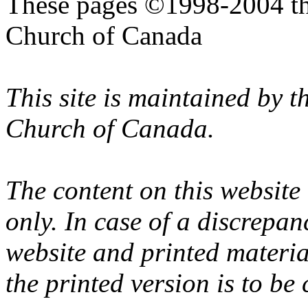
These pages ©1998-2004 th
Church of Canada
This site is maintained by 
Church of Canada.
The content on this website
only. In case of a discrepan
website and printed materi
the printed version is to be