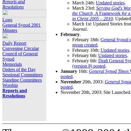
Reports and
March 24th:
Updated stories
.
Resolutions
March 23rd:
Serving God's Wor
the Church, A
Framework
for 
in Christ 2005 – 2010
.
Updated 
Logo
March 1st: Updated Stories fro
General Synod 2001
Journal
.
Minutes
February
.
February 18th:
General Synod e
Daily Report
group created
.
Convening Circular
February 10th:
Updated stories
.
Council of General
February 6th:
Updated stories
.
Synod
February 6th:
Draft General S
Memorials
(version 8) posted
.
Orders of the Day
January
16th:
General Synod Times
W
Sessional Committees
posted
.
Standing Committees
November
20th, 2003:
General Syno
Worship
posted
.
Reports and
November 20th, 2003: Site Launched
Resolutions