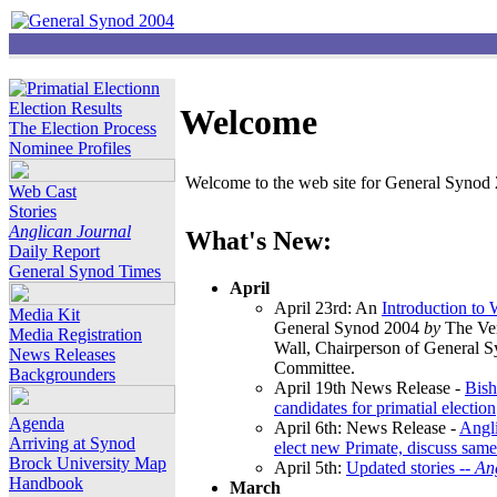
Election Results
Welcome
The Election Process
Nominee Profiles
Welcome to the web site for General Synod 2
Web Cast
Stories
Anglican Journal
What's New:
Daily Report
General Synod Times
April
April 23rd: An
Introduction to
Media Kit
General Synod 2004
by
The Ver
Media Registration
Wall, Chairperson of General 
News Releases
Committee.
Backgrounders
April 19th News Release -
Bish
candidates for primatial election
Agenda
April 6th: News Release -
Angl
Arriving at Synod
elect new Primate, discuss same
Brock University Map
April 5th:
Updated stories --
An
Handbook
March