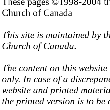
These pages ©1998-2004 th
Church of Canada
This site is maintained by 
Church of Canada.
The content on this website
only. In case of a discrepan
website and printed materi
the printed version is to be