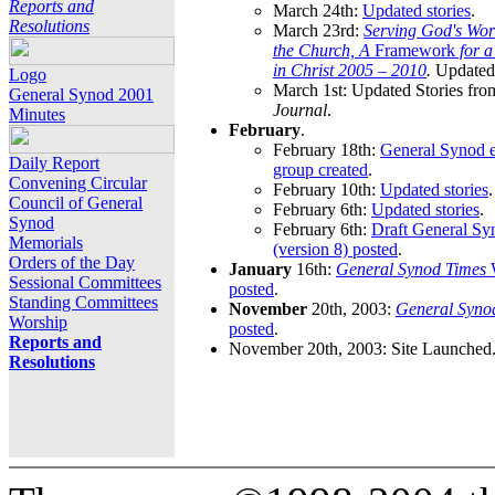
Reports and
March 24th:
Updated stories
.
Resolutions
March 23rd:
Serving God's Wor
the Church, A
Framework
for 
in Christ 2005 – 2010
.
Updated 
Logo
March 1st: Updated Stories fro
General Synod 2001
Journal
.
Minutes
February
.
February 18th:
General Synod e
Daily Report
group created
.
Convening Circular
February 10th:
Updated stories
.
Council of General
February 6th:
Updated stories
.
Synod
February 6th:
Draft General S
Memorials
(version 8) posted
.
Orders of the Day
January
16th:
General Synod Times
W
Sessional Committees
posted
.
Standing Committees
November
20th, 2003:
General Syno
Worship
posted
.
Reports and
November 20th, 2003: Site Launched
Resolutions