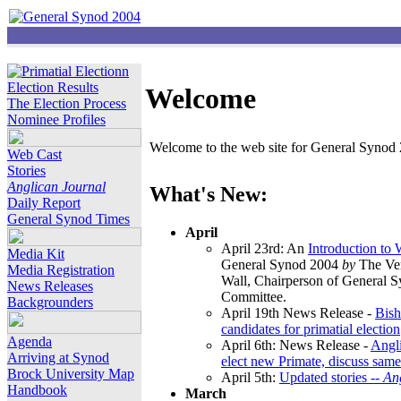
Election Results
Welcome
The Election Process
Nominee Profiles
Welcome to the web site for General Synod 2
Web Cast
Stories
Anglican Journal
What's New:
Daily Report
General Synod Times
April
April 23rd: An
Introduction to
Media Kit
General Synod 2004
by
The Ver
Media Registration
Wall, Chairperson of General 
News Releases
Committee.
Backgrounders
April 19th News Release -
Bish
candidates for primatial election
Agenda
April 6th: News Release -
Angl
Arriving at Synod
elect new Primate, discuss same
Brock University Map
April 5th:
Updated stories --
An
Handbook
March