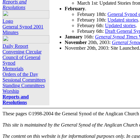
Reports and
March 1st: Updated Stories fro
Resolutions
February
.
February 18th:
General Synod e
February 10th:
Updated stories
.
Logo
February 6th:
Updated stories
.
General Synod 2001
February 6th:
Draft General Sy
Minutes
January
16th:
General Synod Times
W
November
20th, 2003:
General Syno
Daily Report
November 20th, 2003: Site Launched
Convening Circular
Council of General
Synod
Memorials
Orders of the Day
Sessional Committees
Standing Committees
Worship
Reports and
Resolutions
These pages ©1998-2004 the General Synod of the Anglican Church
This site is maintained by the General Synod of the Anglican Church
The content on this website is for informational purposes only. In cas