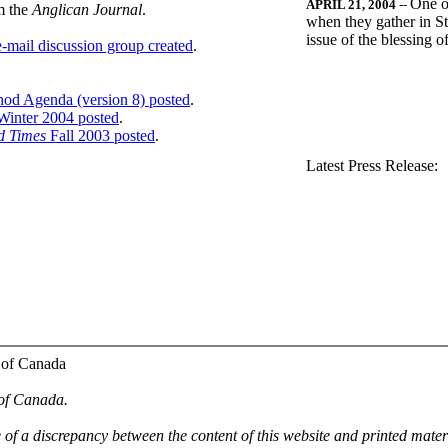
One o
APRIL 21, 2004
--
m the
Anglican Journal
.
when they gather in St
issue of the blessing 
-mail discussion group created
.
nod Agenda (version 8) posted
.
inter 2004 posted
.
d Times
Fall 2003 posted
.
.
Latest Press Release:
 of Canada
 of Canada.
e of a discrepancy between the content of this website and printed mate