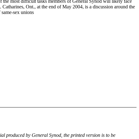
f the most difficult tasks members of General Synod will likely face
. Catharines, Ont., at the end of May 2004, is a discussion around the
of same-sex unions
rial produced by General Synod, the printed version is to be