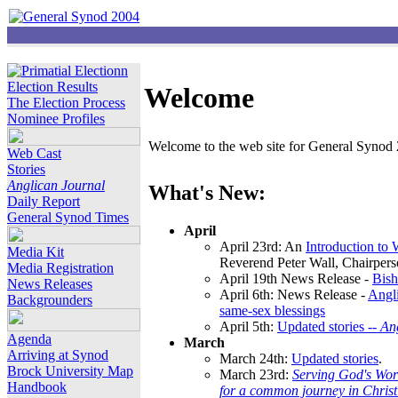
Election Results
Welcome
The Election Process
Nominee Profiles
Welcome to the web site for General Synod 2
Web Cast
Stories
Anglican Journal
What's New:
Daily Report
General Synod Times
April
April 23rd: An
Introduction to
Media Kit
Reverend Peter Wall, Chairper
Media Registration
April 19th News Release -
Bish
News Releases
April 6th: News Release -
Angli
Backgrounders
same-sex blessings
April 5th:
Updated stories --
An
Agenda
March
Arriving at Synod
March 24th:
Updated stories
.
Brock University Map
March 23rd:
Serving God's Wor
Handbook
for a common journey in Chris