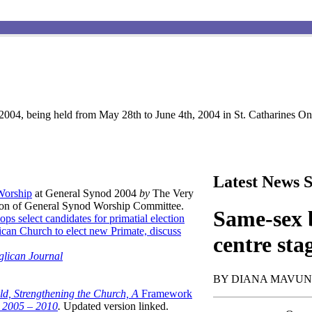
004, being held from May 28th to June 4th, 2004 in St. Catharines Ont
Latest News S
 Worship
at General Synod 2004
by
The Very
son of General Synod Worship Committee.
Same-sex b
ops select candidates for primatial election
can Church to elect new Primate, discuss
centre sta
glican Journal
BY DIANA MAVU
ld, Strengthening the Church, A
Framework
t 2005 – 2010
.
Updated version linked.