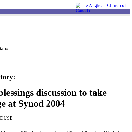
ario.
tory:
lessings discussion to take
ge at Synod 2004
NDUSE