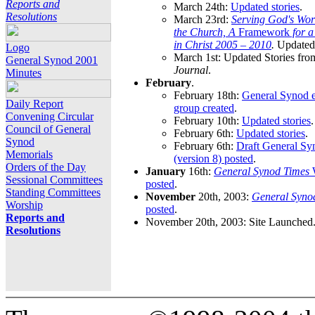
Reports and
March 24th:
Updated stories
.
Resolutions
March 23rd:
Serving God's Wor
the Church, A
Framework
for 
in Christ 2005 – 2010
.
Updated 
Logo
March 1st: Updated Stories fro
General Synod 2001
Journal
.
Minutes
February
.
February 18th:
General Synod e
Daily Report
group created
.
Convening Circular
February 10th:
Updated stories
.
Council of General
February 6th:
Updated stories
.
Synod
February 6th:
Draft General S
Memorials
(version 8) posted
.
Orders of the Day
January
16th:
General Synod Times
W
Sessional Committees
posted
.
Standing Committees
November
20th, 2003:
General Syno
Worship
posted
.
Reports and
November 20th, 2003: Site Launched
Resolutions