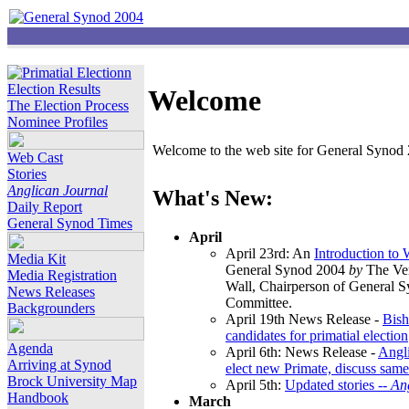
Election Results
Welcome
The Election Process
Nominee Profiles
Welcome to the web site for General Synod 2
Web Cast
Stories
Anglican Journal
What's New:
Daily Report
General Synod Times
April
April 23rd: An
Introduction to
Media Kit
General Synod 2004
by
The Ver
Media Registration
Wall, Chairperson of General 
News Releases
Committee.
Backgrounders
April 19th News Release -
Bish
candidates for primatial election
Agenda
April 6th: News Release -
Angl
Arriving at Synod
elect new Primate, discuss same
Brock University Map
April 5th:
Updated stories --
An
Handbook
March