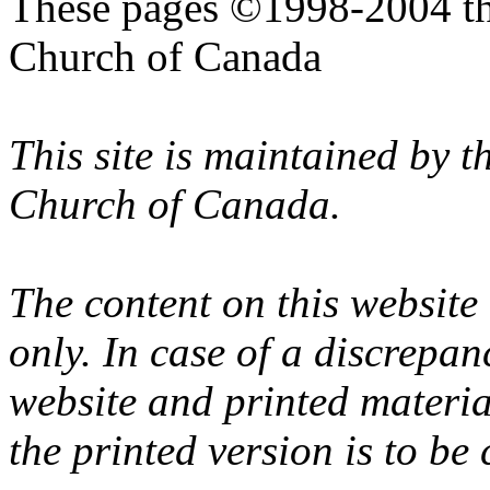
These pages ©1998-2004 th
Church of Canada
This site is maintained by 
Church of Canada.
The content on this website
only. In case of a discrepan
website and printed materi
the printed version is to be