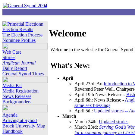
Election Results
Welcome
The Election Process
Nominee Profiles
Welcome to the web site for General Synod 2
Web Cast
Stories
Anglican Journal
What's New:
Daily Report
General Synod Times
April
April 23rd: An
Introduction to
Media Kit
Reverend Peter Wall, Chairper
Media Registration
April 19th News Release -
Bish
News Releases
April 6th: News Release -
Angli
Backgrounders
same-sex blessings
April 5th:
Updated stories --
An
Agenda
March
Arriving at Synod
March 24th:
Updated stories
.
Brock University Map
March 23rd:
Serving God's Wor
Handbook
for a common journey in Chris