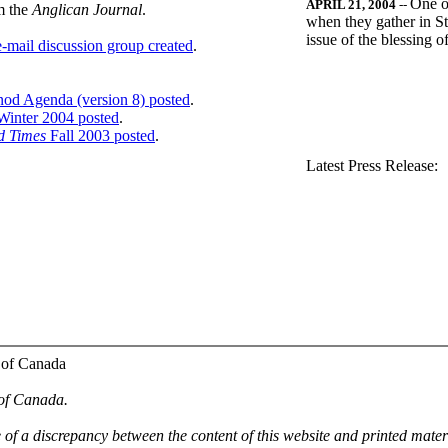
One o
APRIL 21, 2004
--
m the
Anglican Journal
.
when they gather in St
issue of the blessing 
-mail discussion group created
.
nod Agenda (version 8) posted
.
inter 2004 posted
.
d Times
Fall 2003 posted
.
.
Latest Press Release:
 of Canada
 of Canada.
e of a discrepancy between the content of this website and printed mate