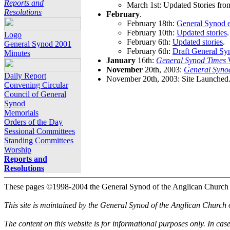
Reports and
March 1st: Updated Stories fro
Resolutions
February
.
February 18th:
General Synod e
February 10th:
Updated stories
.
Logo
February 6th:
Updated stories
.
General Synod 2001
February 6th:
Draft General Sy
Minutes
January
16th:
General Synod Times
W
November
20th, 2003:
General Syno
Daily Report
November 20th, 2003: Site Launched
Convening Circular
Council of General
Synod
Memorials
Orders of the Day
Sessional Committees
Standing Committees
Worship
Reports and
Resolutions
These pages ©1998-2004 the General Synod of the Anglican Church
This site is maintained by the General Synod of the Anglican Church
The content on this website is for informational purposes only. In cas