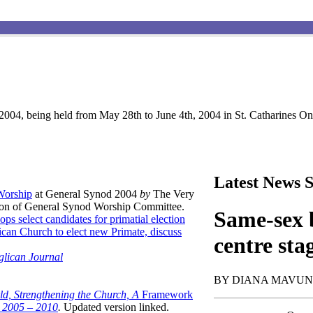
004, being held from May 28th to June 4th, 2004 in St. Catharines Ont
Latest News S
 Worship
at General Synod 2004
by
The Very
son of General Synod Worship Committee.
Same-sex b
ops select candidates for primatial election
can Church to elect new Primate, discuss
centre sta
glican Journal
BY DIANA MAVU
ld, Strengthening the Church, A
Framework
t 2005 – 2010
.
Updated version linked.