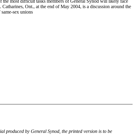
f the most difficult tasks members of General Synod will likely face
. Catharines, Ont., at the end of May 2004, is a discussion around the
of same-sex unions
rial produced by General Synod, the printed version is to be