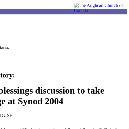
ario.
tory:
lessings discussion to take
ge at Synod 2004
NDUSE