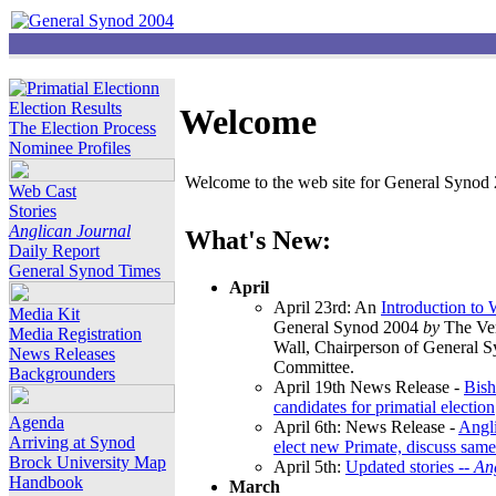
Election Results
Welcome
The Election Process
Nominee Profiles
Welcome to the web site for General Synod 2
Web Cast
Stories
Anglican Journal
What's New:
Daily Report
General Synod Times
April
April 23rd: An
Introduction to
Media Kit
General Synod 2004
by
The Ver
Media Registration
Wall, Chairperson of General 
News Releases
Committee.
Backgrounders
April 19th News Release -
Bish
candidates for primatial election
Agenda
April 6th: News Release -
Angl
Arriving at Synod
elect new Primate, discuss same
Brock University Map
April 5th:
Updated stories --
An
Handbook
March