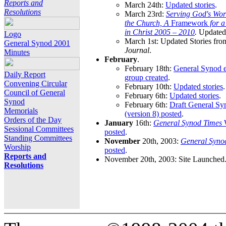
Reports and
March 24th:
Updated stories
.
Resolutions
March 23rd:
Serving God's Wor
the Church, A
Framework
for 
in Christ 2005 – 2010
.
Updated 
Logo
March 1st: Updated Stories fro
General Synod 2001
Journal
.
Minutes
February
.
February 18th:
General Synod e
Daily Report
group created
.
Convening Circular
February 10th:
Updated stories
.
Council of General
February 6th:
Updated stories
.
Synod
February 6th:
Draft General S
Memorials
(version 8) posted
.
Orders of the Day
January
16th:
General Synod Times
W
Sessional Committees
posted
.
Standing Committees
November
20th, 2003:
General Syno
Worship
posted
.
Reports and
November 20th, 2003: Site Launched
Resolutions