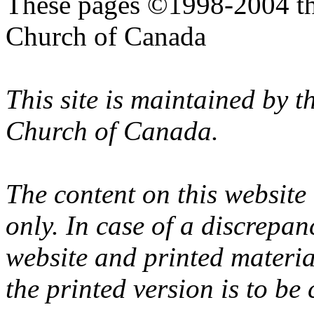
These pages ©1998-2004 th
Church of Canada
This site is maintained by 
Church of Canada.
The content on this website
only. In case of a discrepan
website and printed materi
the printed version is to be