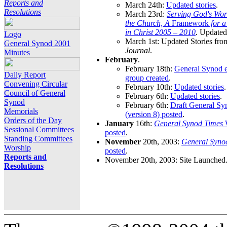
Reports and
March 24th:
Updated stories
.
Resolutions
March 23rd:
Serving God's Wor
the Church, A
Framework
for 
in Christ 2005 – 2010
.
Updated 
Logo
March 1st: Updated Stories fro
General Synod 2001
Journal
.
Minutes
February
.
February 18th:
General Synod e
Daily Report
group created
.
Convening Circular
February 10th:
Updated stories
.
Council of General
February 6th:
Updated stories
.
Synod
February 6th:
Draft General S
Memorials
(version 8) posted
.
Orders of the Day
January
16th:
General Synod Times
W
Sessional Committees
posted
.
Standing Committees
November
20th, 2003:
General Syno
Worship
posted
.
Reports and
November 20th, 2003: Site Launched
Resolutions