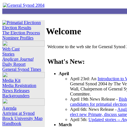
Election Results
Welcome
The Election Process
Nominee Profiles
Welcome to the web site for General Synod 2
Web Cast
Stories
Anglican Journal
What's New:
Daily Report
General Synod Times
April
April 23rd: An
Introduction to
Media Kit
General Synod 2004
by
The Ver
Media Registration
Wall, Chairperson of General 
News Releases
Committee.
Backgrounders
April 19th News Release -
Bish
candidates for primatial election
Agenda
April 6th: News Release -
Angl
Arriving at Synod
elect new Primate, discuss same
Brock University Map
April 5th:
Updated stories --
An
Handbook
March