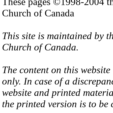
These pages ©1998-2004 th
Church of Canada
This site is maintained by 
Church of Canada.
The content on this website
only. In case of a discrepan
website and printed materi
the printed version is to be