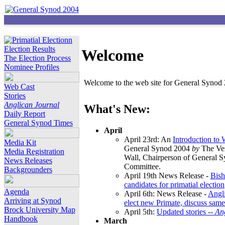
Election Results
Welcome
The Election Process
Nominee Profiles
Welcome to the web site for General Synod 2
Web Cast
Stories
Anglican Journal
What's New:
Daily Report
General Synod Times
April
April 23rd: An
Introduction to
Media Kit
General Synod 2004
by
The Ver
Media Registration
Wall, Chairperson of General 
News Releases
Committee.
Backgrounders
April 19th News Release -
Bish
candidates for primatial election
Agenda
April 6th: News Release -
Angl
Arriving at Synod
elect new Primate, discuss same
Brock University Map
April 5th:
Updated stories --
An
Handbook
March