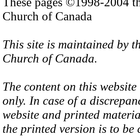
These pages ©1998-2004 th
Church of Canada
This site is maintained by 
Church of Canada.
The content on this website
only. In case of a discrepan
website and printed materi
the printed version is to be