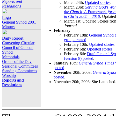
Reports and
March 24th:
Updated stories
.
Resolutions
March 23rd:
Serving God's Wor
the Church, A
Framework
for 
in Christ 2005 – 2010
.
Updated 
Logo
March 1st: Updated Stories fro
General Synod 2001
Journal
.
Minutes
February
.
February 18th:
General Synod e
Daily Report
group created
.
Convening Circular
February 10th:
Updated stories
.
Council of General
February 6th:
Updated stories
.
Synod
February 6th:
Draft General S
Memorials
(version 8) posted
.
Orders of the Day
January
16th:
General Synod Times
W
Sessional Committees
posted
.
Standing Committees
November
20th, 2003:
General Syno
Worship
posted
.
Reports and
November 20th, 2003: Site Launched
Resolutions