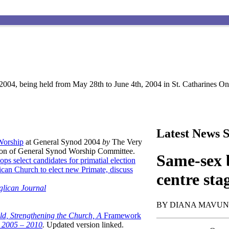
004, being held from May 28th to June 4th, 2004 in St. Catharines Ont
Latest News S
 Worship
at General Synod 2004
by
The Very
son of General Synod Worship Committee.
Same-sex b
ops select candidates for primatial election
can Church to elect new Primate, discuss
centre sta
glican Journal
BY DIANA MAVU
ld, Strengthening the Church, A
Framework
t 2005 – 2010
.
Updated version linked.