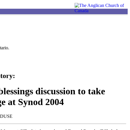
ario.
tory:
lessings discussion to take
ge at Synod 2004
NDUSE