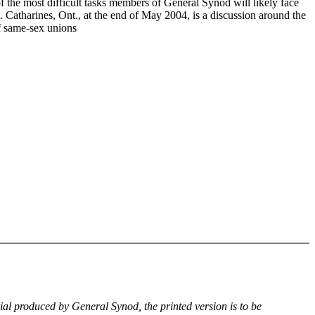
f the most difficult tasks members of General Synod will likely face
. Catharines, Ont., at the end of May 2004, is a discussion around the
of same-sex unions
rial produced by General Synod, the printed version is to be