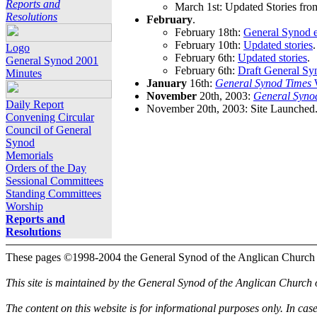
Reports and
March 1st: Updated Stories fro
Resolutions
February
.
February 18th:
General Synod e
February 10th:
Updated stories
.
Logo
February 6th:
Updated stories
.
General Synod 2001
February 6th:
Draft General Sy
Minutes
January
16th:
General Synod Times
W
November
20th, 2003:
General Syno
Daily Report
November 20th, 2003: Site Launched
Convening Circular
Council of General
Synod
Memorials
Orders of the Day
Sessional Committees
Standing Committees
Worship
Reports and
Resolutions
These pages ©1998-2004 the General Synod of the Anglican Church
This site is maintained by the General Synod of the Anglican Church
The content on this website is for informational purposes only. In cas