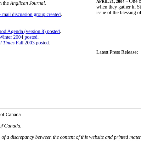
One o
APRIL 21, 2004
--
m the
Anglican Journal
.
when they gather in St
issue of the blessing 
-mail discussion group created
.
nod Agenda (version 8) posted
.
inter 2004 posted
.
d Times
Fall 2003 posted
.
.
Latest Press Release:
 of Canada
 of Canada.
e of a discrepancy between the content of this website and printed mate