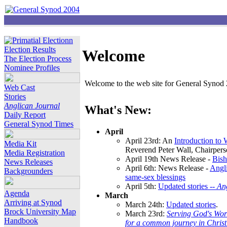
Election Results
Welcome
The Election Process
Nominee Profiles
Welcome to the web site for General Synod 2
Web Cast
Stories
Anglican Journal
What's New:
Daily Report
General Synod Times
April
April 23rd: An
Introduction to
Media Kit
Reverend Peter Wall, Chairper
Media Registration
April 19th News Release -
Bish
News Releases
April 6th: News Release -
Angli
Backgrounders
same-sex blessings
April 5th:
Updated stories --
An
Agenda
March
Arriving at Synod
March 24th:
Updated stories
.
Brock University Map
March 23rd:
Serving God's Wor
Handbook
for a common journey in Chris