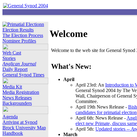
Election Results
Welcome
The Election Process
Nominee Profiles
Welcome to the web site for General Synod 2
Web Cast
Stories
Anglican Journal
What's New:
Daily Report
General Synod Times
April
April 23rd: An
Introduction to
Media Kit
General Synod 2004
by
The Ver
Media Registration
Wall, Chairperson of General 
News Releases
Committee.
Backgrounders
April 19th News Release -
Bish
candidates for primatial election
Agenda
April 6th: News Release -
Angl
Arriving at Synod
elect new Primate, discuss same
Brock University Map
April 5th:
Updated stories --
An
Handbook
March