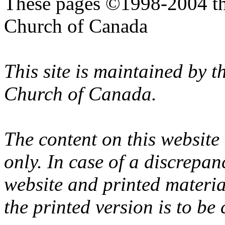
These pages ©1998-2004 th
Church of Canada
This site is maintained by 
Church of Canada.
The content on this website
only. In case of a discrepan
website and printed materi
the printed version is to be