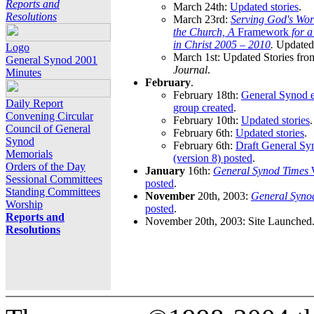
Reports and
March 24th:
Updated stories
.
Resolutions
March 23rd:
Serving God's Wor
the Church, A
Framework
for 
in Christ 2005 – 2010
.
Updated 
Logo
March 1st: Updated Stories fro
General Synod 2001
Journal
.
Minutes
February
.
February 18th:
General Synod e
Daily Report
group created
.
Convening Circular
February 10th:
Updated stories
.
Council of General
February 6th:
Updated stories
.
Synod
February 6th:
Draft General S
Memorials
(version 8) posted
.
Orders of the Day
January
16th:
General Synod Times
W
Sessional Committees
posted
.
Standing Committees
November
20th, 2003:
General Syno
Worship
posted
.
Reports and
November 20th, 2003: Site Launched
Resolutions