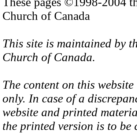
These pages ©1998-2004 th
Church of Canada
This site is maintained by 
Church of Canada.
The content on this website
only. In case of a discrepan
website and printed materi
the printed version is to be