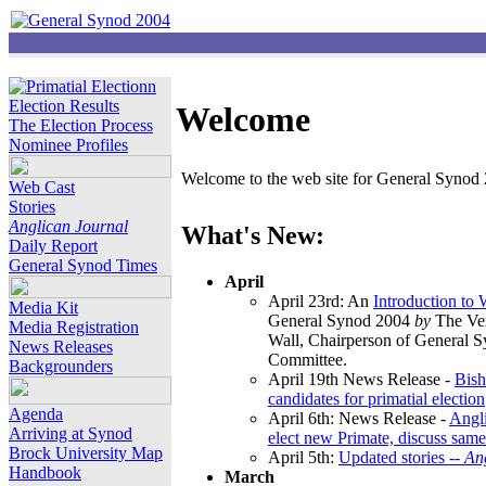
Election Results
Welcome
The Election Process
Nominee Profiles
Welcome to the web site for General Synod 2
Web Cast
Stories
Anglican Journal
What's New:
Daily Report
General Synod Times
April
April 23rd: An
Introduction to
Media Kit
General Synod 2004
by
The Ver
Media Registration
Wall, Chairperson of General 
News Releases
Committee.
Backgrounders
April 19th News Release -
Bish
candidates for primatial election
Agenda
April 6th: News Release -
Angl
Arriving at Synod
elect new Primate, discuss same
Brock University Map
April 5th:
Updated stories --
An
Handbook
March