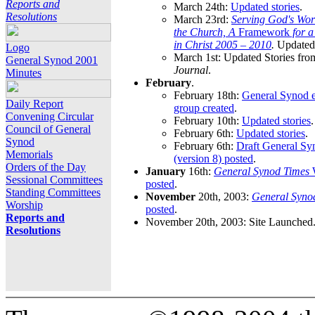
Reports and
March 24th:
Updated stories
.
Resolutions
March 23rd:
Serving God's Wor
the Church, A
Framework
for 
in Christ 2005 – 2010
.
Updated 
Logo
March 1st: Updated Stories fro
General Synod 2001
Journal
.
Minutes
February
.
February 18th:
General Synod e
Daily Report
group created
.
Convening Circular
February 10th:
Updated stories
.
Council of General
February 6th:
Updated stories
.
Synod
February 6th:
Draft General S
Memorials
(version 8) posted
.
Orders of the Day
January
16th:
General Synod Times
W
Sessional Committees
posted
.
Standing Committees
November
20th, 2003:
General Syno
Worship
posted
.
Reports and
November 20th, 2003: Site Launched
Resolutions