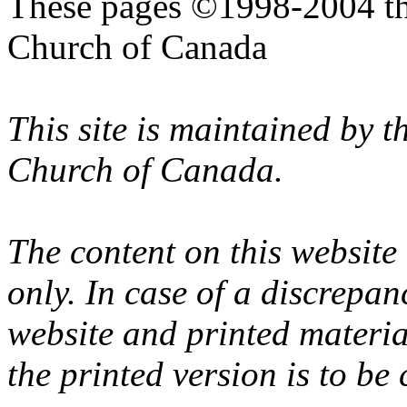
These pages ©1998-2004 th
Church of Canada
This site is maintained by 
Church of Canada.
The content on this website
only. In case of a discrepan
website and printed materi
the printed version is to be