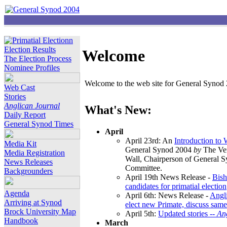
Election Results
Welcome
The Election Process
Nominee Profiles
Welcome to the web site for General Synod 2
Web Cast
Stories
Anglican Journal
What's New:
Daily Report
General Synod Times
April
April 23rd: An
Introduction to
Media Kit
General Synod 2004
by
The Ver
Media Registration
Wall, Chairperson of General 
News Releases
Committee.
Backgrounders
April 19th News Release -
Bish
candidates for primatial election
Agenda
April 6th: News Release -
Angl
Arriving at Synod
elect new Primate, discuss same
Brock University Map
April 5th:
Updated stories --
An
Handbook
March