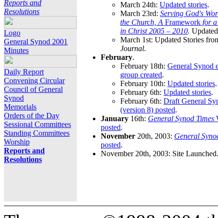
Reports and
March 24th:
Updated stories
.
Resolutions
March 23rd:
Serving God's Wor
the Church, A
Framework
for 
in Christ 2005 – 2010
.
Updated 
Logo
March 1st: Updated Stories fro
General Synod 2001
Journal
.
Minutes
February
.
February 18th:
General Synod e
Daily Report
group created
.
Convening Circular
February 10th:
Updated stories
.
Council of General
February 6th:
Updated stories
.
Synod
February 6th:
Draft General S
Memorials
(version 8) posted
.
Orders of the Day
January
16th:
General Synod Times
W
Sessional Committees
posted
.
Standing Committees
November
20th, 2003:
General Syno
Worship
posted
.
Reports and
November 20th, 2003: Site Launched
Resolutions