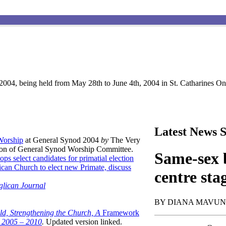
004, being held from May 28th to June 4th, 2004 in St. Catharines Ont
Latest News S
 Worship
at General Synod 2004
by
The Very
son of General Synod Worship Committee.
Same-sex b
ops select candidates for primatial election
can Church to elect new Primate, discuss
centre sta
glican Journal
BY DIANA MAVU
ld, Strengthening the Church, A
Framework
t 2005 – 2010
.
Updated version linked.