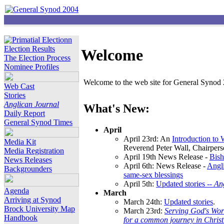
Election Results
Welcome
The Election Process
Nominee Profiles
Welcome to the web site for General Synod 2
Web Cast
Stories
Anglican Journal
What's New:
Daily Report
General Synod Times
April
April 23rd: An
Introduction to
Media Kit
Reverend Peter Wall, Chairper
Media Registration
April 19th News Release -
Bish
News Releases
April 6th: News Release -
Angli
Backgrounders
same-sex blessings
April 5th:
Updated stories --
An
Agenda
March
Arriving at Synod
March 24th:
Updated stories
.
Brock University Map
March 23rd:
Serving God's Wor
Handbook
for a common journey in Chris