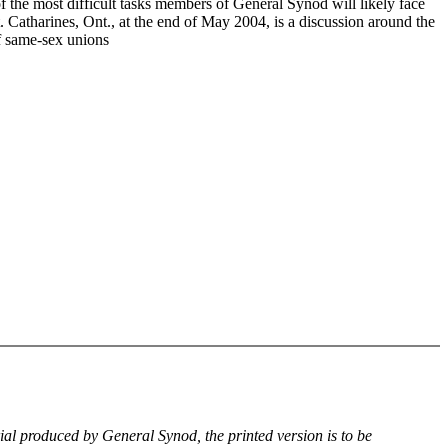
f the most difficult tasks members of General Synod will likely face
. Catharines, Ont., at the end of May 2004, is a discussion around the
of same-sex unions
rial produced by General Synod, the printed version is to be