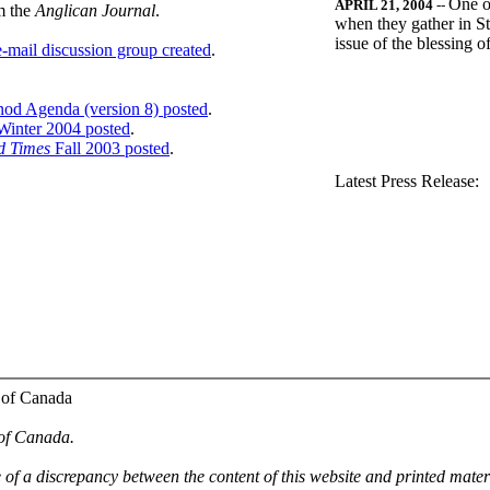
One o
APRIL 21, 2004
--
m the
Anglican Journal
.
when they gather in St
issue of the blessing 
-mail discussion group created
.
nod Agenda (version 8) posted
.
inter 2004 posted
.
d Times
Fall 2003 posted
.
.
Latest Press Release:
 of Canada
 of Canada.
e of a discrepancy between the content of this website and printed mate