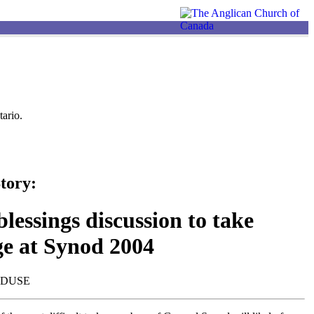
ario.
tory:
lessings discussion to take
ge at Synod 2004
NDUSE