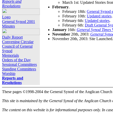
Reports and
March 1st: Updated Stories fro
Resolutions
February
.
February 18th:
General Synod e
February 10th:
Updated stories
.
Logo
February 6th:
Updated stories
.
General Synod 2001
February 6th:
Draft General Sy
Minutes
January
16th:
General Synod Times
W
November
20th, 2003:
General Syno
Daily Report
November 20th, 2003: Site Launched
Convening Circular
Council of General
Synod
Memorials
Orders of the Day
Sessional Committees
Standing Committees
Worship
Reports and
Resolutions
These pages ©1998-2004 the General Synod of the Anglican Church
This site is maintained by the General Synod of the Anglican Church
The content on this website is for informational purposes only. In cas