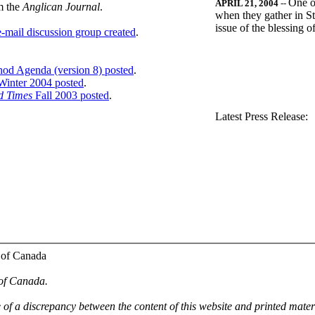
One o
APRIL 21, 2004
--
m the
Anglican Journal
.
when they gather in St
issue of the blessing 
-mail discussion group created
.
nod Agenda (version 8) posted
.
inter 2004 posted
.
d Times
Fall 2003 posted
.
.
Latest Press Release:
 of Canada
 of Canada.
e of a discrepancy between the content of this website and printed mate