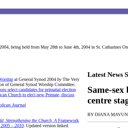
004, being held from May 28th to June 4th, 2004 in St. Catharines Ont
Latest News S
 Worship
at General Synod 2004
by
The Very
son of General Synod Worship Committee.
Same-sex b
ops select candidates for primatial election
can Church to elect new Primate, discuss
centre sta
glican Journal
BY DIANA MAVU
ld, Strengthening the Church, A
Framework
t 2005 – 2010
.
Updated version linked.