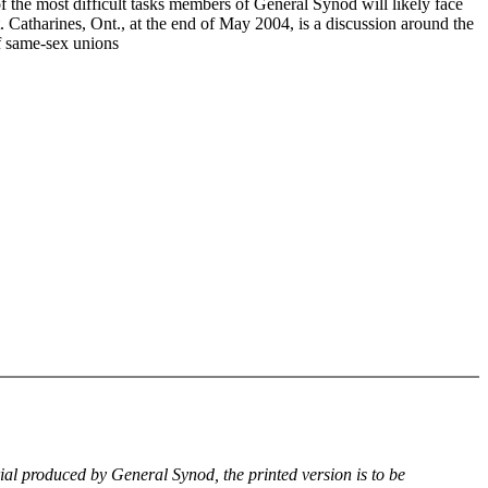
f the most difficult tasks members of General Synod will likely face
. Catharines, Ont., at the end of May 2004, is a discussion around the
of same-sex unions
rial produced by General Synod, the printed version is to be