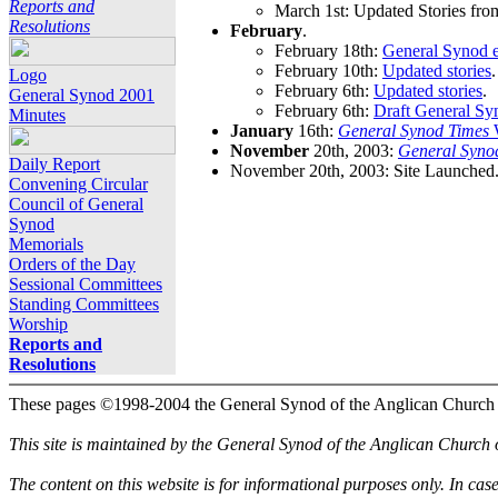
Reports and
March 1st: Updated Stories fro
Resolutions
February
.
February 18th:
General Synod e
February 10th:
Updated stories
.
Logo
February 6th:
Updated stories
.
General Synod 2001
February 6th:
Draft General Sy
Minutes
January
16th:
General Synod Times
W
November
20th, 2003:
General Syno
Daily Report
November 20th, 2003: Site Launched
Convening Circular
Council of General
Synod
Memorials
Orders of the Day
Sessional Committees
Standing Committees
Worship
Reports and
Resolutions
These pages ©1998-2004 the General Synod of the Anglican Church
This site is maintained by the General Synod of the Anglican Church
The content on this website is for informational purposes only. In cas