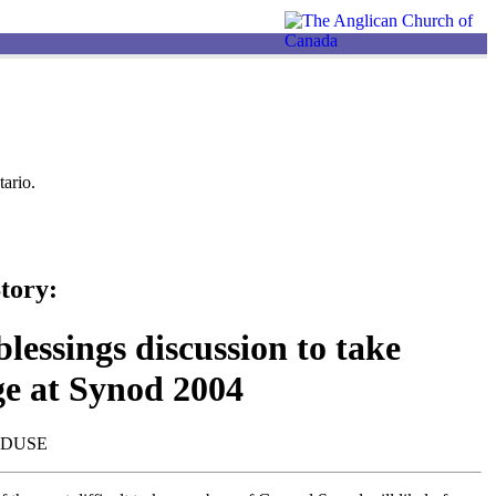
ario.
tory:
lessings discussion to take
ge at Synod 2004
NDUSE