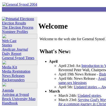
Election Results
Welcome
The Election Process
Nominee Profiles
Welcome to the web site for General Synod 2
Web Cast
Stories
Anglican Journal
What's New:
Daily Report
General Synod Times
April
April 23rd: An
Introduction to
Media Kit
Reverend Peter Wall, Chairper
Media Registration
April 19th News Release -
Bish
News Releases
April 6th: News Release -
Angli
Backgrounders
same-sex blessings
April 5th:
Updated stories --
An
Agenda
March
Arriving at Synod
March 24th:
Updated stories
.
Brock University Map
March 23rd:
Serving God's Wor
Handbook
for a common journey in Chris